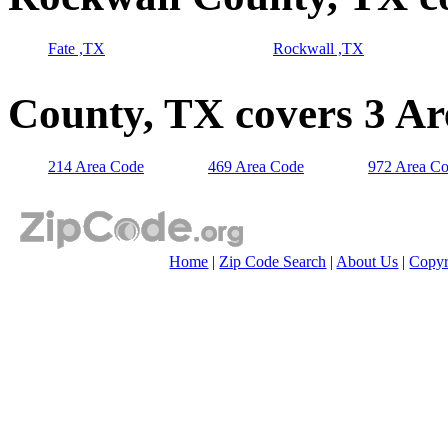
Fate ,TX
Rockwall ,TX
County, TX covers 3 A
214 Area Code
469 Area Code
972 Area C
Home
|
Zip Code Search
|
About Us
|
Copyr