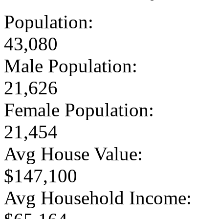
Population:
43,080
Male Population:
21,626
Female Population:
21,454
Avg House Value:
$147,100
Avg Household Income: