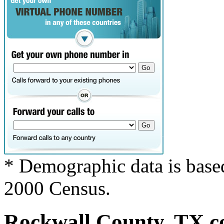
* Demographic data is base
2000 Census.
Rockwall County, TX co