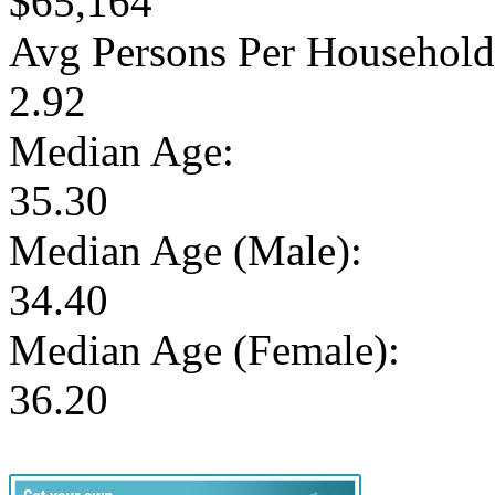
$65,164
Avg Persons Per Household
2.92
Median Age:
35.30
Median Age (Male):
34.40
Median Age (Female):
36.20