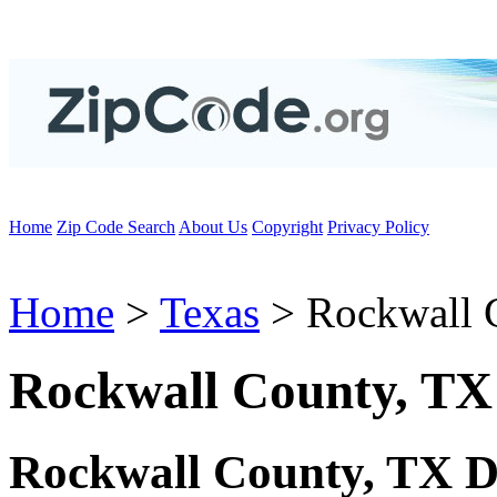
Home
Zip Code Search
About Us
Copyright
Privacy Policy
Home
>
Texas
> Rockwall 
Rockwall County, TX
Rockwall County, TX D