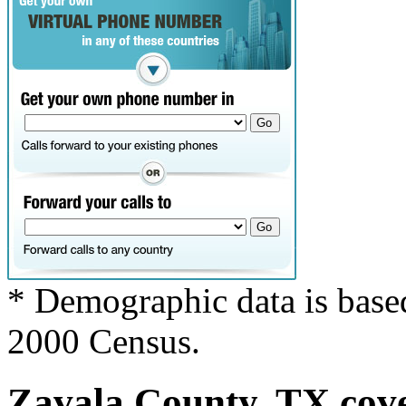
* Demographic data is base
2000 Census.
Zavala County, TX cove