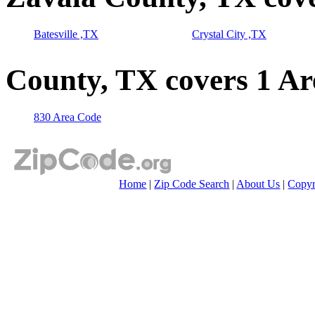
Batesville ,TX
Crystal City ,TX
County, TX covers 1 A
830 Area Code
Home
|
Zip Code Search
|
About Us
|
Copyr