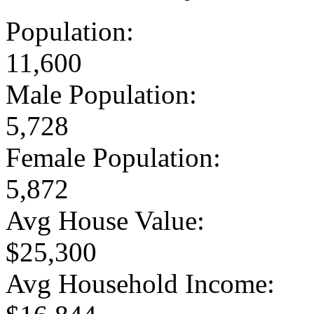
Population:
11,600
Male Population:
5,728
Female Population:
5,872
Avg House Value:
$25,300
Avg Household Income: