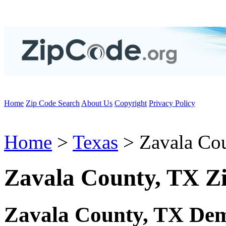
Home
Zip Code Search
About Us
Copyright
Privacy Policy
Home
>
Texas
> Zavala Co
Zavala County, TX Z
Zavala County, TX Dem