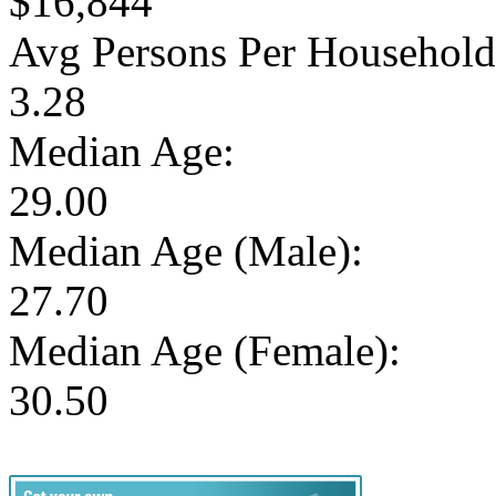
$16,844
Avg Persons Per Household
3.28
Median Age:
29.00
Median Age (Male):
27.70
Median Age (Female):
30.50