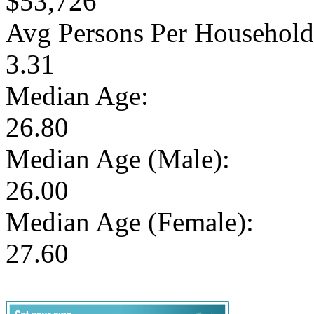
$53,726
Avg Persons Per Household
3.31
Median Age:
26.80
Median Age (Male):
26.00
Median Age (Female):
27.60