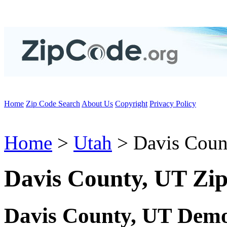
Home
Zip Code Search
About Us
Copyright
Privacy Policy
Home
>
Utah
> Davis Coun
Davis County, UT Zi
Davis County, UT Demo