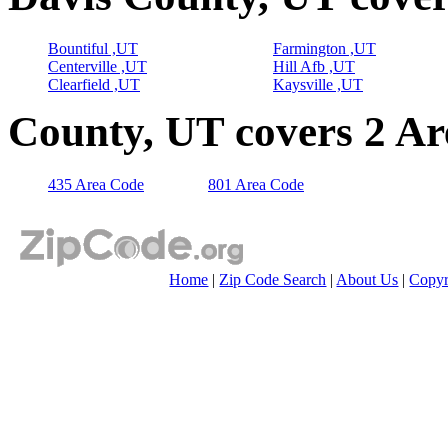
Bountiful ,UT
Farmington ,UT
Centerville ,UT
Hill Afb ,UT
Clearfield ,UT
Kaysville ,UT
County, UT covers 2 A
435 Area Code
801 Area Code
Home
|
Zip Code Search
|
About Us
|
Copyr