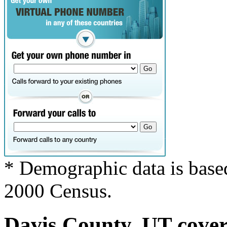
* Demographic data is base
2000 Census.
Davis County, UT covers