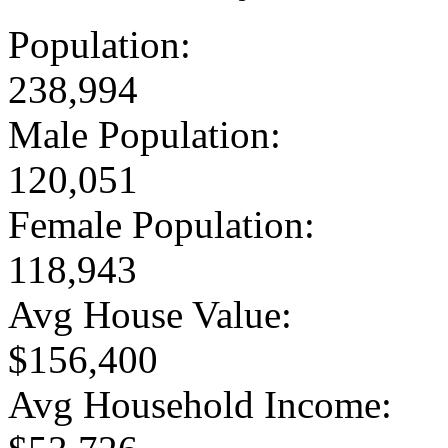
Population:
238,994
Male Population:
120,051
Female Population:
118,943
Avg House Value:
$156,400
Avg Household Income: