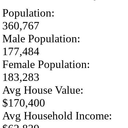
Population:
360,767
Male Population:
177,484
Female Population:
183,283
Avg House Value:
$170,400
Avg Household Income: