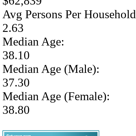
$62,839
Avg Persons Per Household
2.63
Median Age:
38.10
Median Age (Male):
37.30
Median Age (Female):
38.80