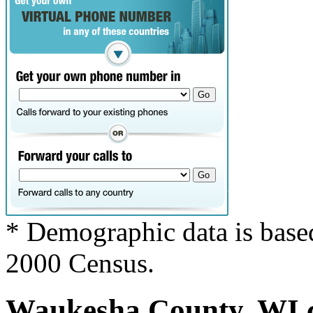
* Demographic data is base
2000 Census.
Waukesha County, WI co