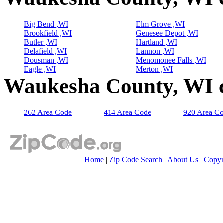
Big Bend ,WI
Elm Grove ,WI
Brookfield ,WI
Genesee Depot ,WI
Butler ,WI
Hartland ,WI
Delafield ,WI
Lannon ,WI
Dousman ,WI
Menomonee Falls ,WI
Eagle ,WI
Merton ,WI
Waukesha County, WI c
262 Area Code
414 Area Code
920 Area C
Home
|
Zip Code Search
|
About Us
|
Copyr