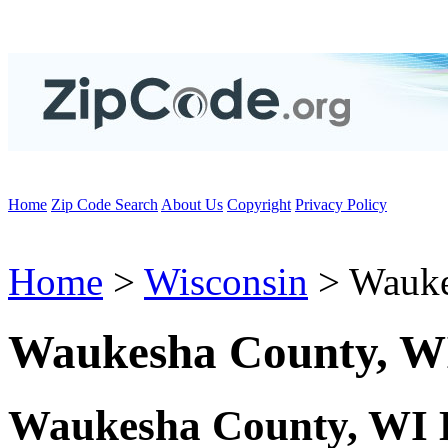
Home
Zip Code Search
About Us
Copyright
Privacy Policy
Home
>
Wisconsin
> Wauke
Waukesha County, W
Waukesha County, WI 