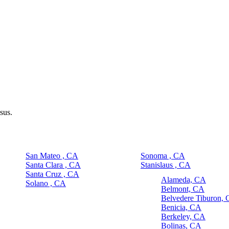
sus.
San Mateo , CA
Sonoma , CA
Santa Clara , CA
Stanislaus , CA
Santa Cruz , CA
Alameda, CA
Solano , CA
Belmont, CA
Belvedere Tiburon,
Benicia, CA
Berkeley, CA
Bolinas, CA