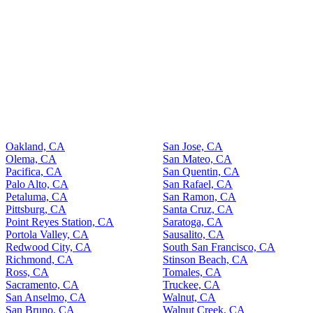
Oakland, CA
San Jose, CA
Olema, CA
San Mateo, CA
Pacifica, CA
San Quentin, CA
Palo Alto, CA
San Rafael, CA
Petaluma, CA
San Ramon, CA
Pittsburg, CA
Santa Cruz, CA
Point Reyes Station, CA
Saratoga, CA
Portola Valley, CA
Sausalito, CA
Redwood City, CA
South San Francisco, CA
Richmond, CA
Stinson Beach, CA
Ross, CA
Tomales, CA
Sacramento, CA
Truckee, CA
San Anselmo, CA
Walnut, CA
San Bruno, CA
Walnut Creek, CA