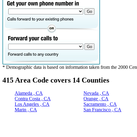
* Demographic data is based on information taken from the 2000 Cen
415 Area Code covers 14 Counties
Alameda , CA
Nevada , CA
Contra Costa , CA
Orange , CA
Los Angeles , CA
Sacramento , CA
Marin , CA
San Francisco , CA