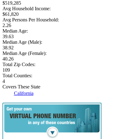
$519,285
Avg Household Income:
$61,820
Avg Persons Per Household:
2.26
Median Age:
39.63
Median Age (Male):
38.92
Median Age (Female):
40.26
Total Zip Codes:
109
Total Counties:
4
Covers These State
California