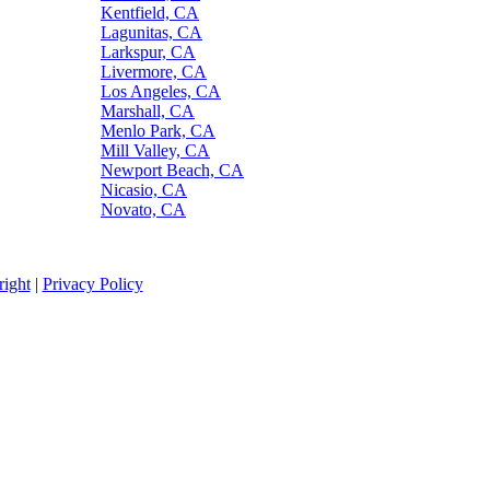
Kentfield, CA
Lagunitas, CA
Larkspur, CA
Livermore, CA
Los Angeles, CA
Marshall, CA
Menlo Park, CA
Mill Valley, CA
Newport Beach, CA
Nicasio, CA
Novato, CA
ight
|
Privacy Policy