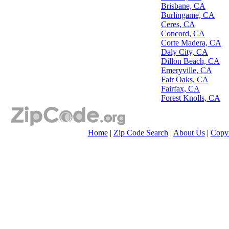
Brisbane, CA
Burlingame, CA
Ceres, CA
Concord, CA
Corte Madera, CA
Daly City, CA
Dillon Beach, CA
Emeryville, CA
Fair Oaks, CA
Fairfax, CA
Forest Knolls, CA
Home
|
Zip Code Search
|
About Us
|
Copyr