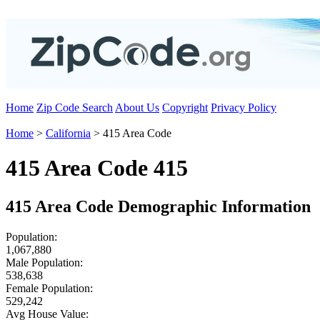
Home
Zip Code Search
About Us
Copyright
Privacy Policy
Home
>
California
> 415 Area Code
415 Area Code 415
415 Area Code Demographic Information
Population:
1,067,880
Male Population:
538,638
Female Population:
529,242
Avg House Value: