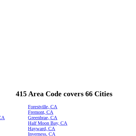
415 Area Code covers 66 Cities
Forestville, CA
Fremont, CA
 CA
Greenbrae, CA
Half Moon Bay, CA
Hayward, CA
Inverness, CA