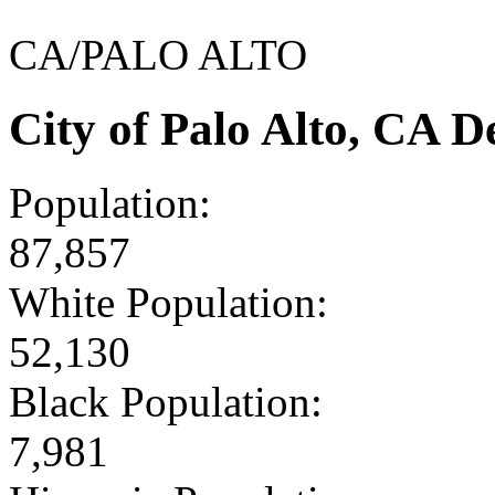
CA/PALO ALTO
City of Palo Alto, CA 
Population:
87,857
White Population:
52,130
Black Population:
7,981