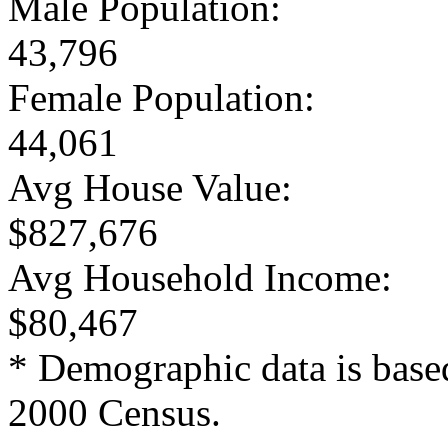
Male Population:
43,796
Female Population:
44,061
Avg House Value:
$827,676
Avg Household Income:
$80,467
* Demographic data is base
2000 Census.