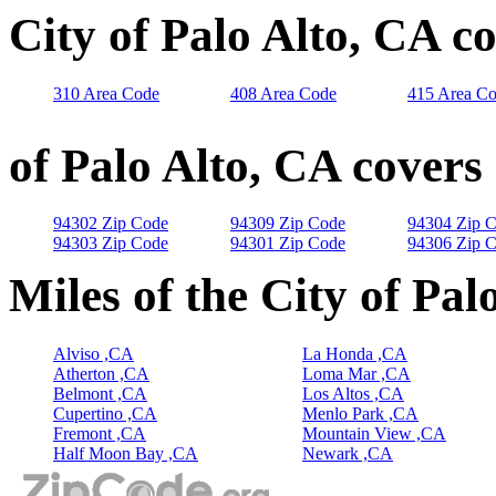
City of Palo Alto, CA c
310 Area Code
408 Area Code
415 Area C
of Palo Alto, CA covers
94302 Zip Code
94309 Zip Code
94304 Zip 
94303 Zip Code
94301 Zip Code
94306 Zip 
Miles of the City of Pal
Alviso ,CA
La Honda ,CA
Atherton ,CA
Loma Mar ,CA
Belmont ,CA
Los Altos ,CA
Cupertino ,CA
Menlo Park ,CA
Fremont ,CA
Mountain View ,CA
Half Moon Bay ,CA
Newark ,CA