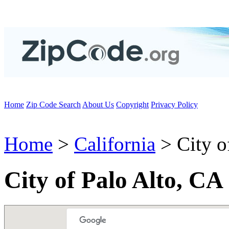
Home
Zip Code Search
About Us
Copyright
Privacy Policy
Home
>
California
> City o
City of Palo Alto, CA