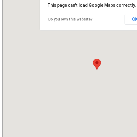
This page can't load Google Maps correctly.
O
Do you own this website?