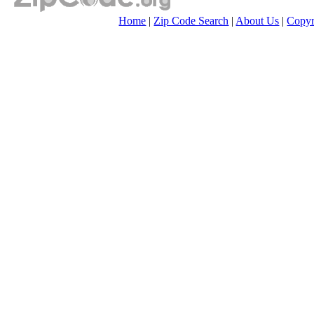
Home
|
Zip Code Search
|
About Us
|
Copyr