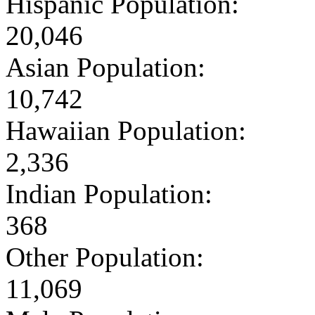
Hispanic Population:
20,046
Asian Population:
10,742
Hawaiian Population:
2,336
Indian Population:
368
Other Population:
11,069