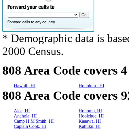
* Demographic data is base
2000 Census.
808 Area Code covers 4
Hawaii , HI
Honolulu , HI
808 Area Code covers 92
Aiea, HI
Honomu, HI
Anahola, HI
Hoolehua, HI
Camp H M Smith, HI
Kaaawa, HI
Captain Cook, HI
Kahuku, HI