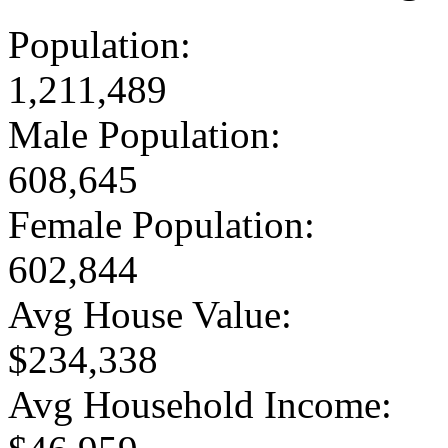
Population:
1,211,489
Male Population:
608,645
Female Population:
602,844
Avg House Value:
$234,338
Avg Household Income: