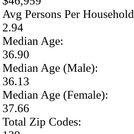
$46,959
Avg Persons Per Household
2.94
Median Age:
36.90
Median Age (Male):
36.13
Median Age (Female):
37.66
Total Zip Codes: