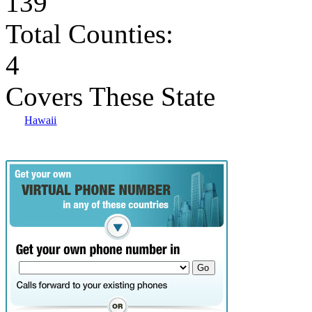
139
Total Counties:
4
Covers These State
Hawaii