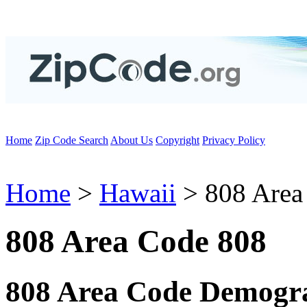
Home
Zip Code Search
About Us
Copyright
Privacy Policy
Home
>
Hawaii
> 808 Area
808 Area Code 808
808 Area Code Demogra