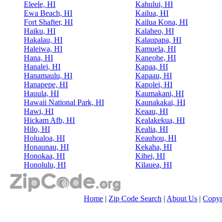
Eleele, HI
Kahului, HI
Ewa Beach, HI
Kailua, HI
Fort Shafter, HI
Kailua Kona, HI
Haiku, HI
Kalaheo, HI
Hakalau, HI
Kalaupapa, HI
Haleiwa, HI
Kamuela, HI
Hana, HI
Kaneohe, HI
Hanalei, HI
Kapaa, HI
Hanamaulu, HI
Kapaau, HI
Hanapepe, HI
Kapolei, HI
Hauula, HI
Kaumakani, HI
Hawaii National Park, HI
Kaunakakai, HI
Hawi, HI
Keaau, HI
Hickam Afb, HI
Kealakekua, HI
Hilo, HI
Kealia, HI
Holualoa, HI
Keauhou, HI
Honaunau, HI
Kekaha, HI
Honokaa, HI
Kihei, HI
Honolulu, HI
Kilauea, HI
Home
|
Zip Code Search
|
About Us
|
Copyr