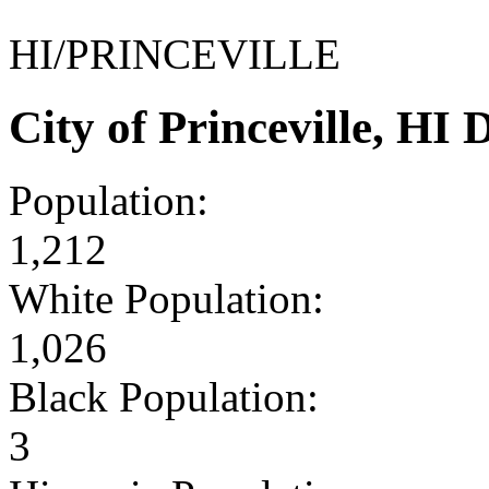
HI/PRINCEVILLE
City of Princeville, H
Population:
1,212
White Population:
1,026
Black Population:
3