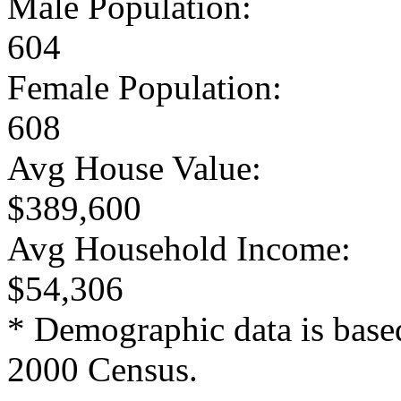
Male Population:
604
Female Population:
608
Avg House Value:
$389,600
Avg Household Income:
$54,306
* Demographic data is base
2000 Census.