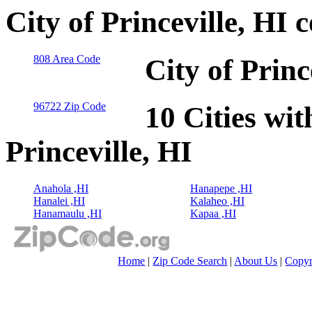
City of Princeville, HI
808 Area Code
City of Princ
96722 Zip Code
10 Cities wit
Princeville, HI
Anahola ,HI
Hanapepe ,HI
Hanalei ,HI
Kalaheo ,HI
Hanamaulu ,HI
Kapaa ,HI
Home
|
Zip Code Search
|
About Us
|
Copyr