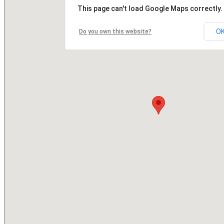
This page can't load Google Maps correctly.
O
Do you own this website?