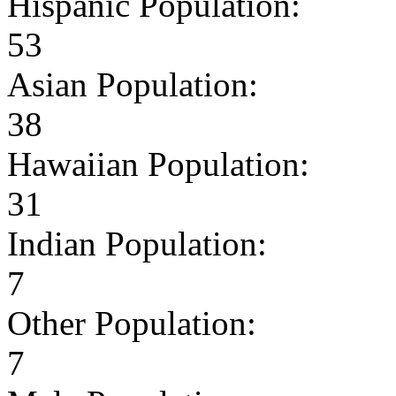
Hispanic Population:
53
Asian Population:
38
Hawaiian Population:
31
Indian Population:
7
Other Population:
7