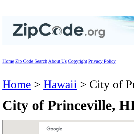
Home
Zip Code Search
About Us
Copyright
Privacy Policy
Home
>
Hawaii
> City of Pr
City of Princeville, 