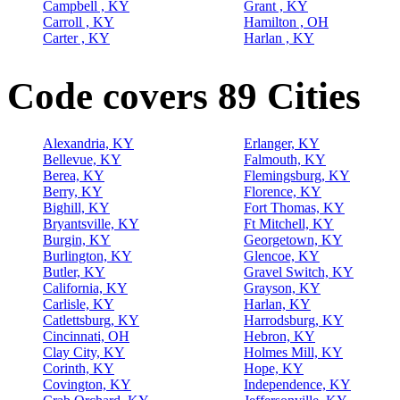
Campbell , KY
Grant , KY
Carroll , KY
Hamilton , OH
Carter , KY
Harlan , KY
Code covers 89 Cities
Alexandria, KY
Erlanger, KY
Bellevue, KY
Falmouth, KY
Berea, KY
Flemingsburg, KY
Berry, KY
Florence, KY
Bighill, KY
Fort Thomas, KY
Bryantsville, KY
Ft Mitchell, KY
Burgin, KY
Georgetown, KY
Burlington, KY
Glencoe, KY
Butler, KY
Gravel Switch, KY
California, KY
Grayson, KY
Carlisle, KY
Harlan, KY
Catlettsburg, KY
Harrodsburg, KY
Cincinnati, OH
Hebron, KY
Clay City, KY
Holmes Mill, KY
Corinth, KY
Hope, KY
Covington, KY
Independence, KY