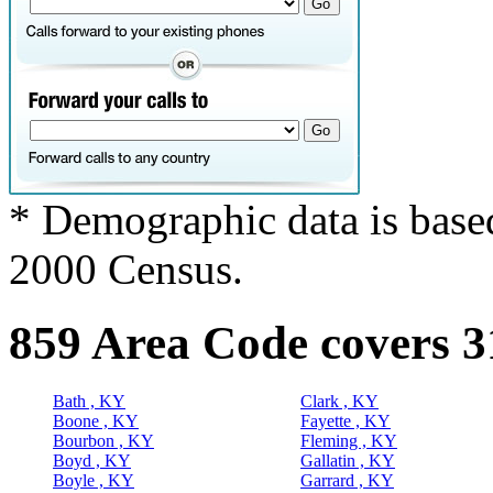
* Demographic data is base
2000 Census.
859 Area Code covers 3
Bath , KY
Clark , KY
Boone , KY
Fayette , KY
Bourbon , KY
Fleming , KY
Boyd , KY
Gallatin , KY
Boyle , KY
Garrard , KY