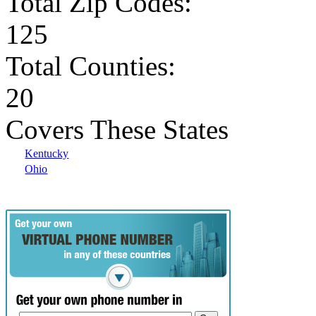
Total Zip Codes:
125
Total Counties:
20
Covers These States
Kentucky
Ohio