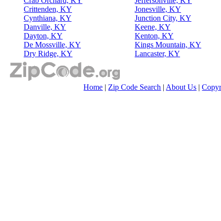
Crab Orchard, KY
Jeffersonville, KY
Crittenden, KY
Jonesville, KY
Cynthiana, KY
Junction City, KY
Danville, KY
Keene, KY
Dayton, KY
Kenton, KY
De Mossville, KY
Kings Mountain, KY
Dry Ridge, KY
Lancaster, KY
Home
|
Zip Code Search
|
About Us
|
Copyr