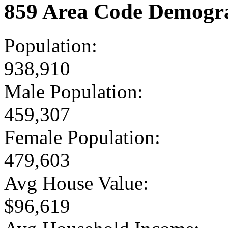
859 Area Code Demogra
Population:
938,910
Male Population:
459,307
Female Population:
479,603
Avg House Value:
$96,619