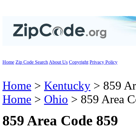
Home
Zip Code Search
About Us
Copyright
Privacy Policy
Home
>
Kentucky
> 859 Ar
Home
>
Ohio
> 859 Area C
859 Area Code 859