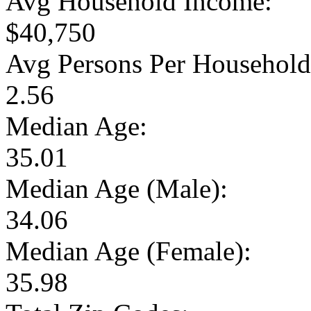
Avg Household Income:
$40,750
Avg Persons Per Household
2.56
Median Age:
35.01
Median Age (Male):
34.06
Median Age (Female):
35.98