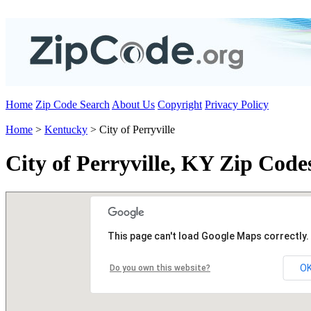
Home
Zip Code Search
About Us
Copyright
Privacy Policy
Home
>
Kentucky
> City of Perryville
City of Perryville, KY Zip Code
This page can't load Google Maps correctly.
O
Do you own this website?