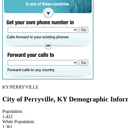
KY/PERRYVILLE
City of Perryville, KY Demographic Infor
Population:
1,422
White Population:
1,361