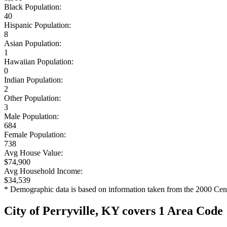
Black Population:
40
Hispanic Population:
8
Asian Population:
1
Hawaiian Population:
0
Indian Population:
2
Other Population:
3
Male Population:
684
Female Population:
738
Avg House Value:
$74,900
Avg Household Income:
$34,539
* Demographic data is based on information taken from the 2000 Cen
City of Perryville, KY covers 1 Area Code