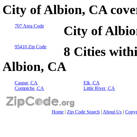
City of Albion, CA cov
707 Area Code
City of Albi
95410 Zip Code
8 Cities with
Albion, CA
Caspar ,CA
Elk ,CA
Comptche ,CA
Little River ,CA
Home
|
Zip Code Search
|
About Us
|
Copyr