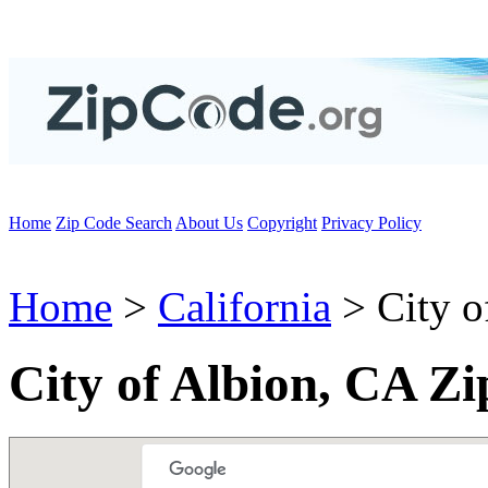
Home
Zip Code Search
About Us
Copyright
Privacy Policy
Home
>
California
> City o
City of Albion, CA Z