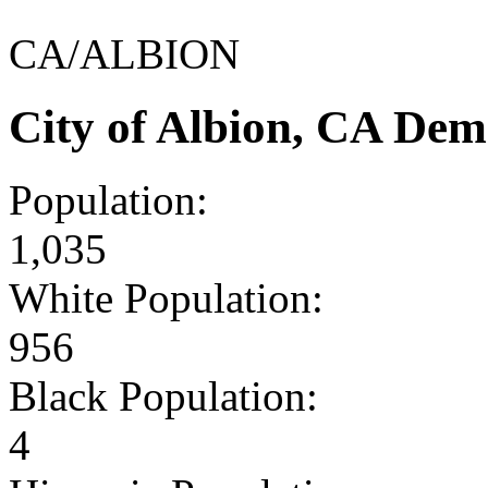
CA/ALBION
City of Albion, CA Dem
Population:
1,035
White Population:
956
Black Population:
4