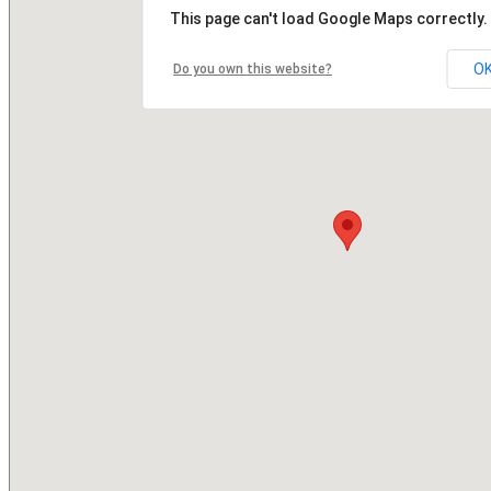
This page can't load Google Maps correctly.
O
Do you own this website?