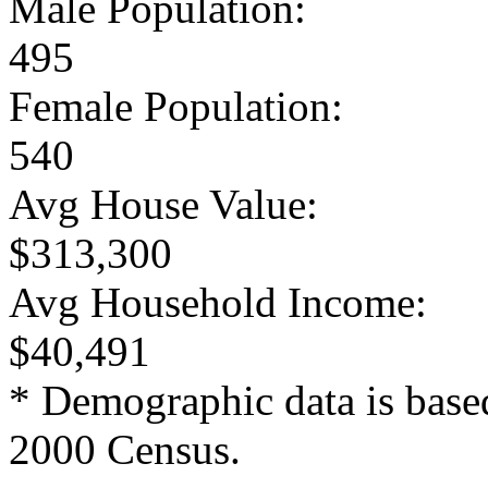
Male Population:
495
Female Population:
540
Avg House Value:
$313,300
Avg Household Income:
$40,491
* Demographic data is base
2000 Census.