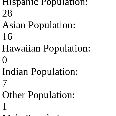
Hispanic Population:
28
Asian Population:
16
Hawaiian Population:
0
Indian Population:
7
Other Population:
1