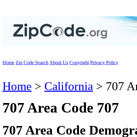
Home
Zip Code Search
About Us
Copyright
Privacy Policy
Home
>
California
> 707 A
707 Area Code 707
707 Area Code Demogra