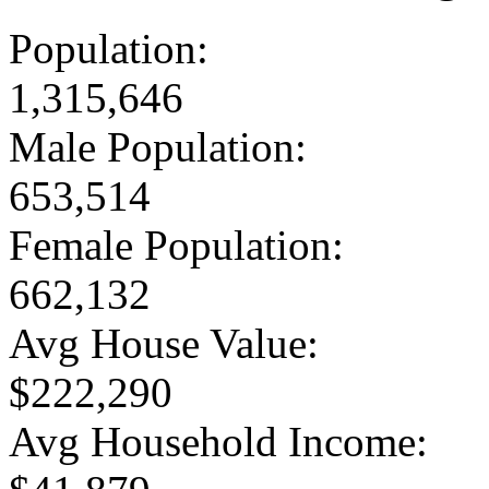
Population:
1,315,646
Male Population:
653,514
Female Population:
662,132
Avg House Value:
$222,290
Avg Household Income: