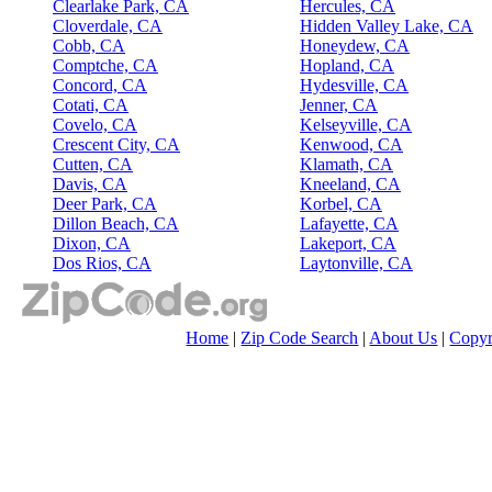
Clearlake Park, CA
Hercules, CA
Cloverdale, CA
Hidden Valley Lake, CA
Cobb, CA
Honeydew, CA
Comptche, CA
Hopland, CA
Concord, CA
Hydesville, CA
Cotati, CA
Jenner, CA
Covelo, CA
Kelseyville, CA
Crescent City, CA
Kenwood, CA
Cutten, CA
Klamath, CA
Davis, CA
Kneeland, CA
Deer Park, CA
Korbel, CA
Dillon Beach, CA
Lafayette, CA
Dixon, CA
Lakeport, CA
Dos Rios, CA
Laytonville, CA
Home
|
Zip Code Search
|
About Us
|
Copyr