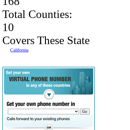
168
Total Counties:
10
Covers These State
California