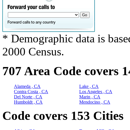
* Demographic data is base
2000 Census.
707 Area Code covers 1
Alameda , CA
Lake , CA
Contra Costa , CA
Los Angeles , CA
Del Norte , CA
Marin , CA
Humboldt , CA
Mendocino , CA
Code covers 153 Cities