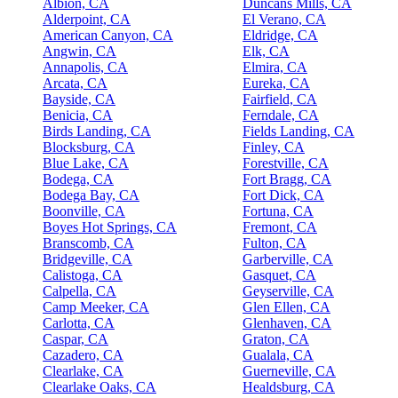
Albion, CA
Duncans Mills, CA
Alderpoint, CA
El Verano, CA
American Canyon, CA
Eldridge, CA
Angwin, CA
Elk, CA
Annapolis, CA
Elmira, CA
Arcata, CA
Eureka, CA
Bayside, CA
Fairfield, CA
Benicia, CA
Ferndale, CA
Birds Landing, CA
Fields Landing, CA
Blocksburg, CA
Finley, CA
Blue Lake, CA
Forestville, CA
Bodega, CA
Fort Bragg, CA
Bodega Bay, CA
Fort Dick, CA
Boonville, CA
Fortuna, CA
Boyes Hot Springs, CA
Fremont, CA
Branscomb, CA
Fulton, CA
Bridgeville, CA
Garberville, CA
Calistoga, CA
Gasquet, CA
Calpella, CA
Geyserville, CA
Camp Meeker, CA
Glen Ellen, CA
Carlotta, CA
Glenhaven, CA
Caspar, CA
Graton, CA
Cazadero, CA
Gualala, CA
Clearlake, CA
Guerneville, CA
Clearlake Oaks, CA
Healdsburg, CA