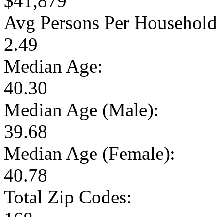
$41,879
Avg Persons Per Household
2.49
Median Age:
40.30
Median Age (Male):
39.68
Median Age (Female):
40.78
Total Zip Codes: