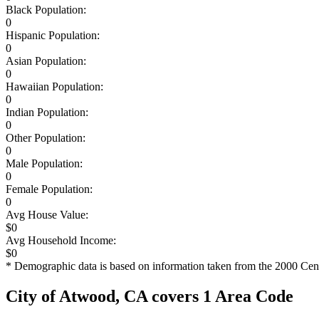
Black Population:
0
Hispanic Population:
0
Asian Population:
0
Hawaiian Population:
0
Indian Population:
0
Other Population:
0
Male Population:
0
Female Population:
0
Avg House Value:
$0
Avg Household Income:
$0
* Demographic data is based on information taken from the 2000 Cen
City of Atwood, CA covers 1 Area Code