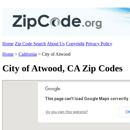
Home
Zip Code Search
About Us
Copyright
Privacy Policy
Home
>
California
> City of Atwood
City of Atwood, CA Zip Codes
This page can't load Google Maps correctly.
O
Do you own this website?