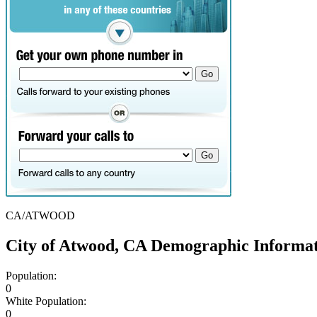
CA/ATWOOD
City of Atwood, CA Demographic Informa
Population:
0
White Population:
0