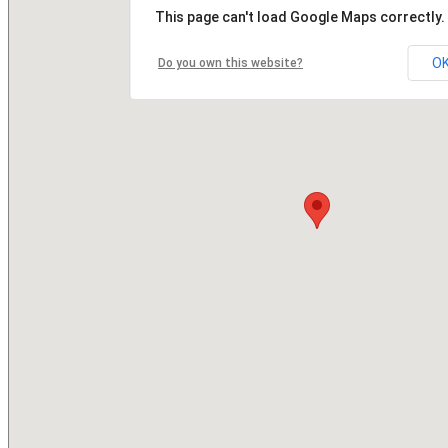
This page can't load Google Maps correctly.
O
Do you own this website?