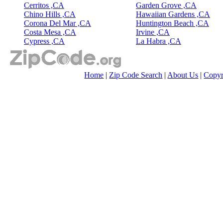
Cerritos ,CA
Garden Grove ,CA
Chino Hills ,CA
Hawaiian Gardens ,CA
Corona Del Mar ,CA
Huntington Beach ,CA
Costa Mesa ,CA
Irvine ,CA
Cypress ,CA
La Habra ,CA
Home
|
Zip Code Search
|
About Us
|
Copyr