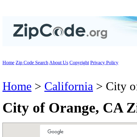
Home
Zip Code Search
About Us
Copyright
Privacy Policy
Home
>
California
> City o
City of Orange, CA Z