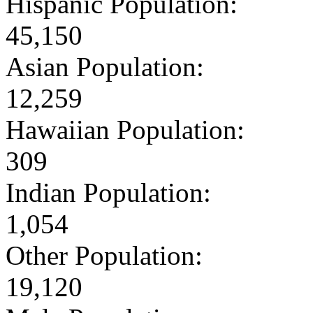
Hispanic Population:
45,150
Asian Population:
12,259
Hawaiian Population:
309
Indian Population:
1,054
Other Population:
19,120