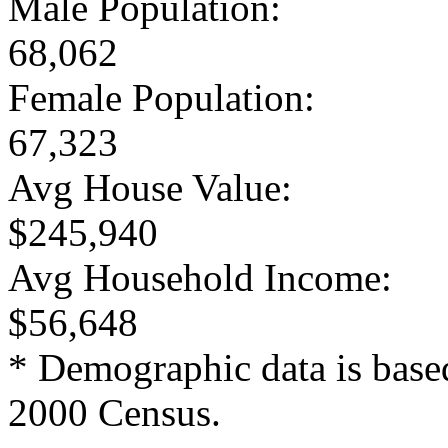
Male Population:
68,062
Female Population:
67,323
Avg House Value:
$245,940
Avg Household Income:
$56,648
* Demographic data is base
2000 Census.