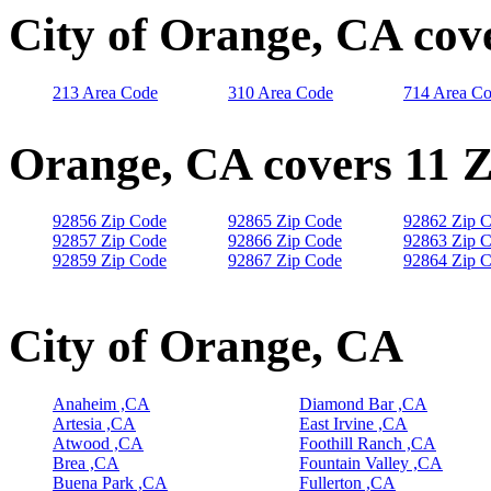
City of Orange, CA cov
213 Area Code
310 Area Code
714 Area C
Orange, CA covers 11 
92856 Zip Code
92865 Zip Code
92862 Zip 
92857 Zip Code
92866 Zip Code
92863 Zip 
92859 Zip Code
92867 Zip Code
92864 Zip 
City of Orange, CA
Anaheim ,CA
Diamond Bar ,CA
Artesia ,CA
East Irvine ,CA
Atwood ,CA
Foothill Ranch ,CA
Brea ,CA
Fountain Valley ,CA
Buena Park ,CA
Fullerton ,CA