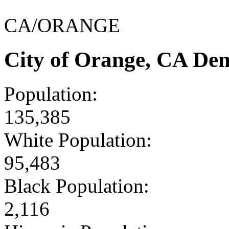
CA/ORANGE
City of Orange, CA De
Population:
135,385
White Population:
95,483
Black Population:
2,116