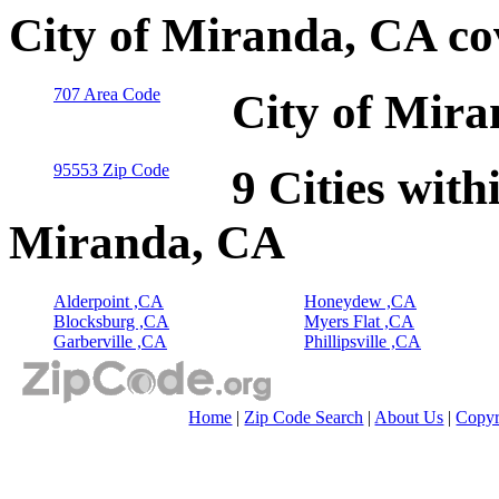
City of Miranda, CA co
707 Area Code
City of Mira
95553 Zip Code
9 Cities with
Miranda, CA
Alderpoint ,CA
Honeydew ,CA
Blocksburg ,CA
Myers Flat ,CA
Garberville ,CA
Phillipsville ,CA
Home
|
Zip Code Search
|
About Us
|
Copyr