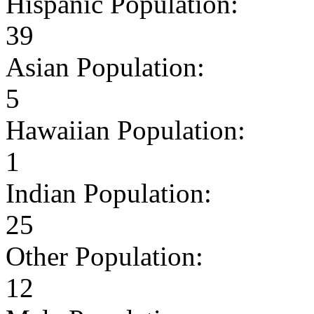
Hispanic Population:
39
Asian Population:
5
Hawaiian Population:
1
Indian Population:
25
Other Population:
12