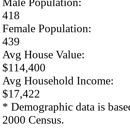
Male Population:
418
Female Population:
439
Avg House Value:
$114,400
Avg Household Income:
$17,422
* Demographic data is base
2000 Census.