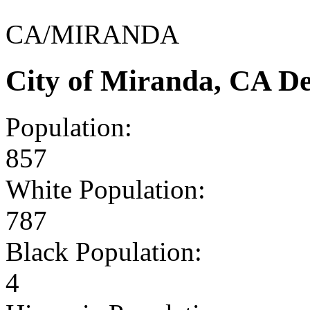
CA/MIRANDA
City of Miranda, CA D
Population:
857
White Population:
787
Black Population:
4