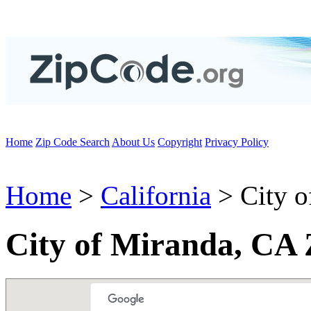
Home
Zip Code Search
About Us
Copyright
Privacy Policy
Home
>
California
> City o
City of Miranda, CA 