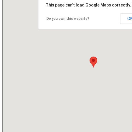
This page can't load Google Maps correctly.
O
Do you own this website?