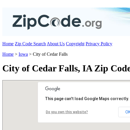
Home
Zip Code Search
About Us
Copyright
Privacy Policy
Home
>
Iowa
> City of Cedar Falls
City of Cedar Falls, IA Zip Cod
This page can't load Google Maps correctly.
O
Do you own this website?