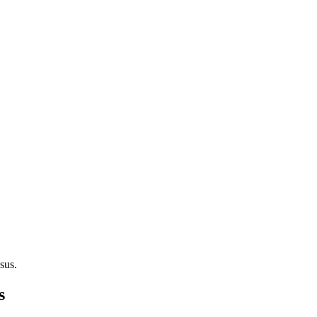
sus.
s