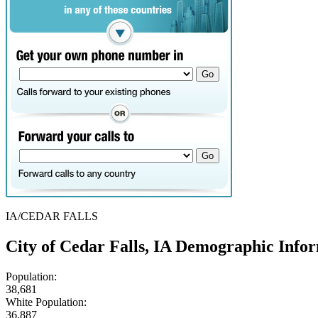
IA/CEDAR FALLS
City of Cedar Falls, IA Demographic Info
Population:
38,681
White Population:
36,887