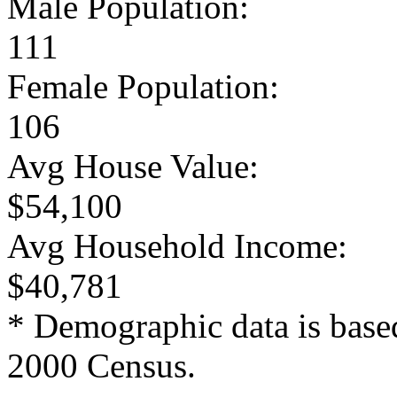
Male Population:
111
Female Population:
106
Avg House Value:
$54,100
Avg Household Income:
$40,781
* Demographic data is base
2000 Census.