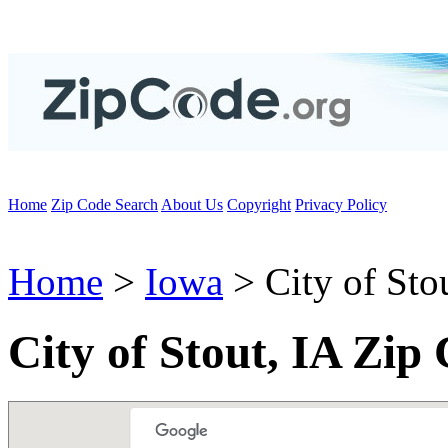
Home
Zip Code Search
About Us
Copyright
Privacy Policy
Home
>
Iowa
> City of Sto
City of Stout, IA Zip