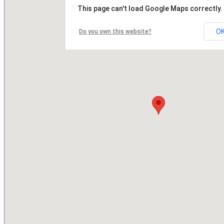
This page can't load Google Maps correctly.
O
Do you own this website?