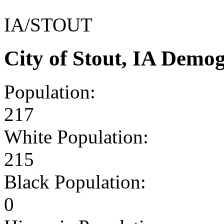
IA/STOUT
City of Stout, IA Demo
Population:
217
White Population:
215
Black Population:
0