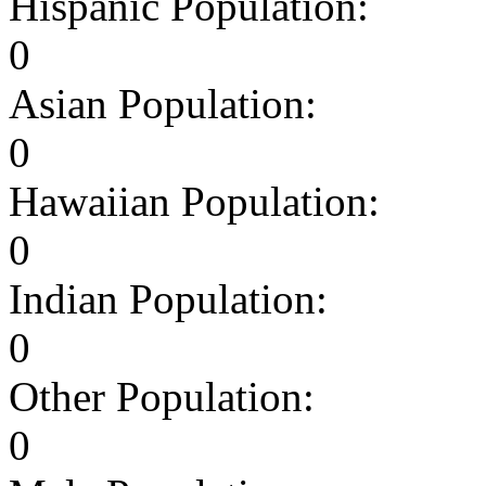
Hispanic Population:
0
Asian Population:
0
Hawaiian Population:
0
Indian Population:
0
Other Population:
0