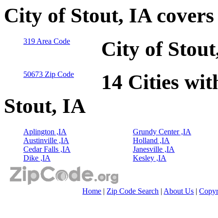
City of Stout, IA cover
319 Area Code
City of Stou
50673 Zip Code
14 Cities wit
Stout, IA
Aplington ,IA
Grundy Center ,IA
Austinville ,IA
Holland ,IA
Cedar Falls ,IA
Janesville ,IA
Dike ,IA
Kesley ,IA
Home
|
Zip Code Search
|
About Us
|
Copyr