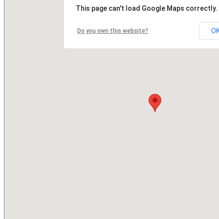
This page can't load Google Maps correctly.
O
Do you own this website?