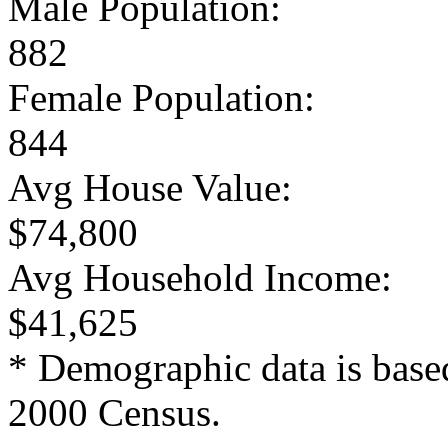
Male Population:
882
Female Population:
844
Avg House Value:
$74,800
Avg Household Income:
$41,625
* Demographic data is base
2000 Census.