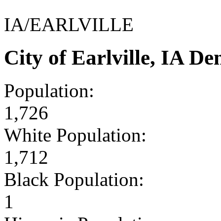
IA/EARLVILLE
City of Earlville, IA 
Population:
1,726
White Population:
1,712
Black Population:
1