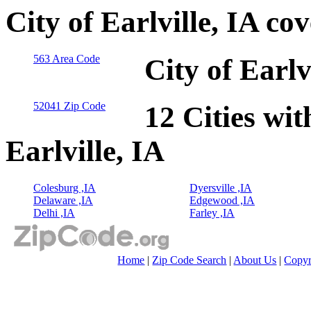
City of Earlville, IA co
563 Area Code
City of Earlv
52041 Zip Code
12 Cities wit
Earlville, IA
Colesburg ,IA
Dyersville ,IA
Delaware ,IA
Edgewood ,IA
Delhi ,IA
Farley ,IA
Home
|
Zip Code Search
|
About Us
|
Copyr