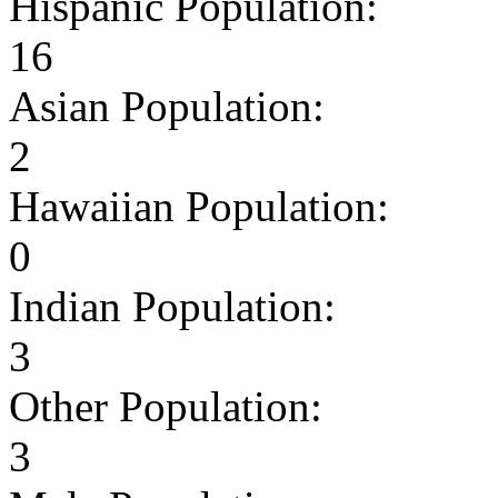
Hispanic Population:
16
Asian Population:
2
Hawaiian Population:
0
Indian Population:
3
Other Population:
3