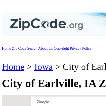
Home
Zip Code Search
About Us
Copyright
Privacy Policy
Home
>
Iowa
> City of Earl
City of Earlville, IA 