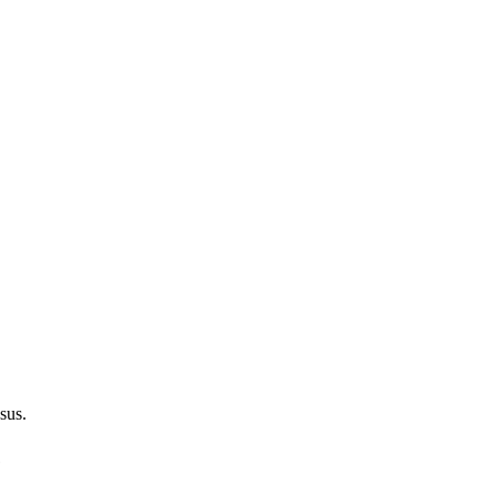
sus.
e