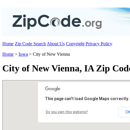
Home
Zip Code Search
About Us
Copyright
Privacy Policy
Home
>
Iowa
> City of New Vienna
City of New Vienna, IA Zip Cod
This page can't load Google Maps correctly.
O
Do you own this website?