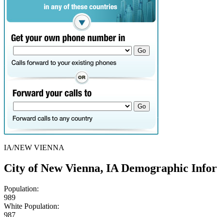
IA/NEW VIENNA
City of New Vienna, IA Demographic Info
Population:
989
White Population:
987