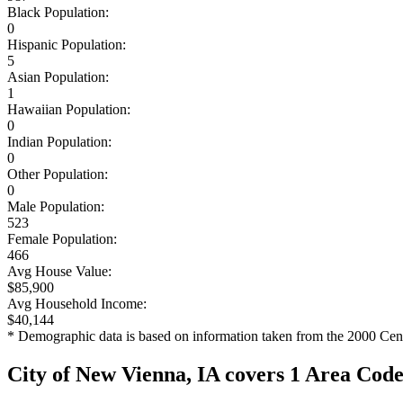
Black Population:
0
Hispanic Population:
5
Asian Population:
1
Hawaiian Population:
0
Indian Population:
0
Other Population:
0
Male Population:
523
Female Population:
466
Avg House Value:
$85,900
Avg Household Income:
$40,144
* Demographic data is based on information taken from the 2000 Cen
City of New Vienna, IA covers 1 Area Cod