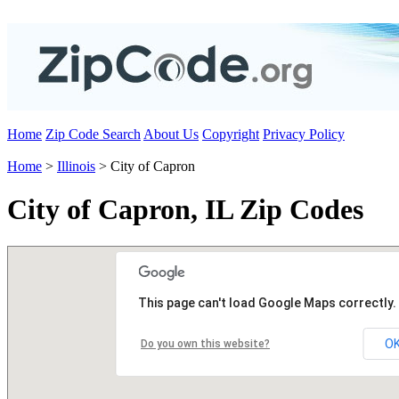
Home
Zip Code Search
About Us
Copyright
Privacy Policy
Home
>
Illinois
> City of Capron
City of Capron, IL Zip Codes
This page can't load Google Maps correctly.
O
Do you own this website?