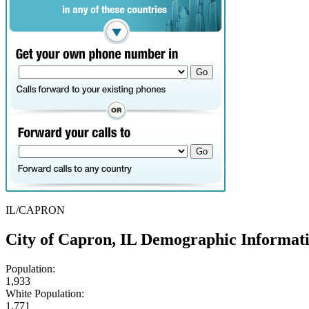
IL/CAPRON
City of Capron, IL Demographic Informat
Population:
1,933
White Population:
1,771