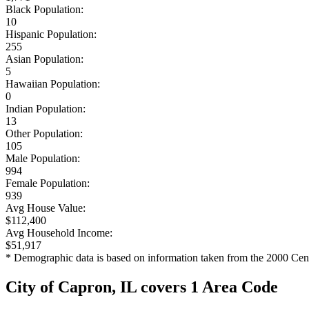
Black Population:
10
Hispanic Population:
255
Asian Population:
5
Hawaiian Population:
0
Indian Population:
13
Other Population:
105
Male Population:
994
Female Population:
939
Avg House Value:
$112,400
Avg Household Income:
$51,917
* Demographic data is based on information taken from the 2000 Cen
City of Capron, IL covers 1 Area Code