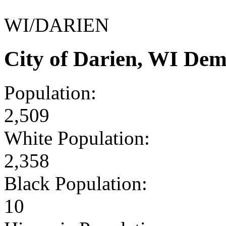
WI/DARIEN
City of Darien, WI De
Population:
2,509
White Population:
2,358
Black Population:
10