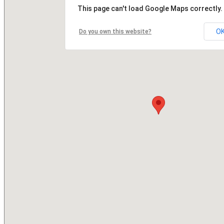
This page can't load Google Maps correctly.
O
Do you own this website?