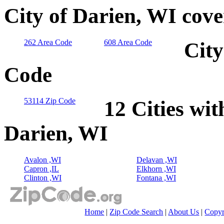
City of Darien, WI cov
262 Area Code
608 Area Code
City
Code
53114 Zip Code
12 Cities wit
Darien, WI
Avalon ,WI
Delavan ,WI
Capron ,IL
Elkhorn ,WI
Clinton ,WI
Fontana ,WI
Home
|
Zip Code Search
|
About Us
|
Copyr