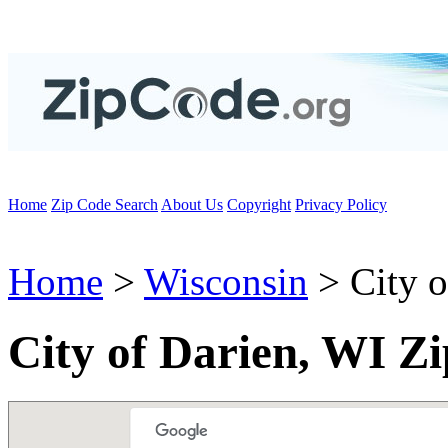
Home
Zip Code Search
About Us
Copyright
Privacy Policy
Home
>
Wisconsin
> City o
City of Darien, WI Z