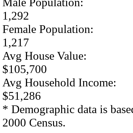
Male Population:
1,292
Female Population:
1,217
Avg House Value:
$105,700
Avg Household Income:
$51,286
* Demographic data is base
2000 Census.