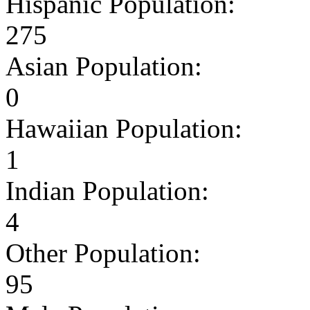
Hispanic Population:
275
Asian Population:
0
Hawaiian Population:
1
Indian Population:
4
Other Population:
95