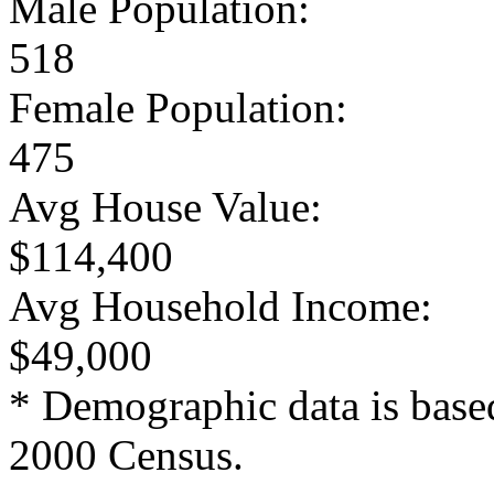
Male Population:
518
Female Population:
475
Avg House Value:
$114,400
Avg Household Income:
$49,000
* Demographic data is base
2000 Census.