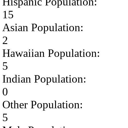
Hispanic Population:
15
Asian Population:
2
Hawaiian Population:
5
Indian Population:
0
Other Population:
5