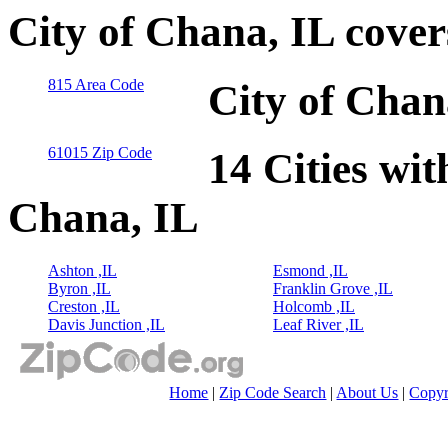
City of Chana, IL cove
815 Area Code
City of Chan
61015 Zip Code
14 Cities wit
Chana, IL
Ashton ,IL
Esmond ,IL
Byron ,IL
Franklin Grove ,IL
Creston ,IL
Holcomb ,IL
Davis Junction ,IL
Leaf River ,IL
Home
|
Zip Code Search
|
About Us
|
Copyr