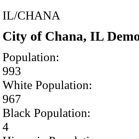
IL/CHANA
City of Chana, IL Dem
Population:
993
White Population:
967
Black Population:
4