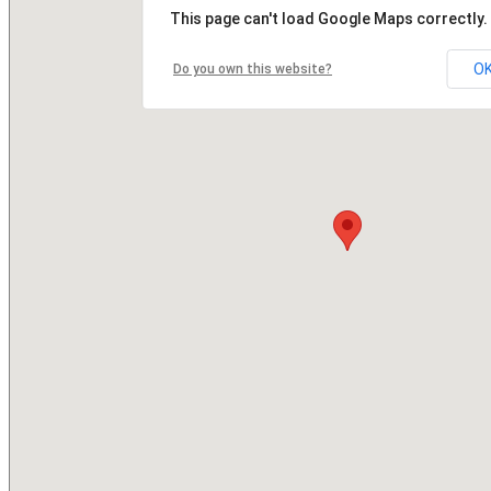
This page can't load Google Maps correctly.
O
Do you own this website?