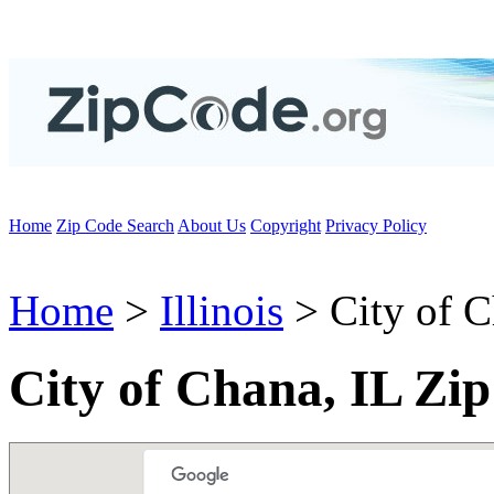
Home
Zip Code Search
About Us
Copyright
Privacy Policy
Home
>
Illinois
> City of 
City of Chana, IL Zi