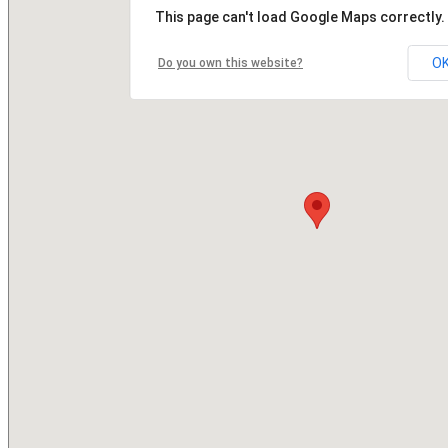
This page can't load Google Maps correctly.
O
Do you own this website?