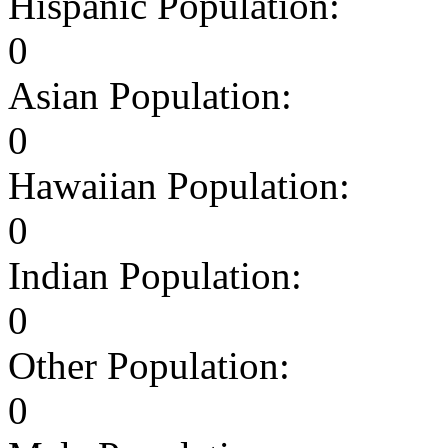
Hispanic Population:
0
Asian Population:
0
Hawaiian Population:
0
Indian Population:
0
Other Population:
0