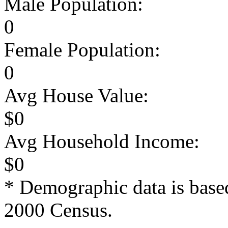
Male Population:
0
Female Population:
0
Avg House Value:
$0
Avg Household Income:
$0
* Demographic data is base
2000 Census.