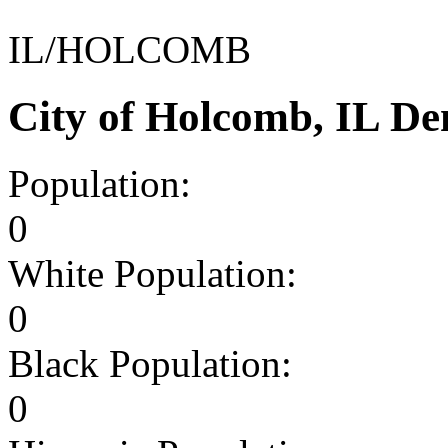
IL/HOLCOMB
City of Holcomb, IL D
Population:
0
White Population:
0
Black Population:
0