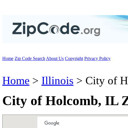
Home
Zip Code Search
About Us
Copyright
Privacy Policy
Home
>
Illinois
> City of 
City of Holcomb, IL 