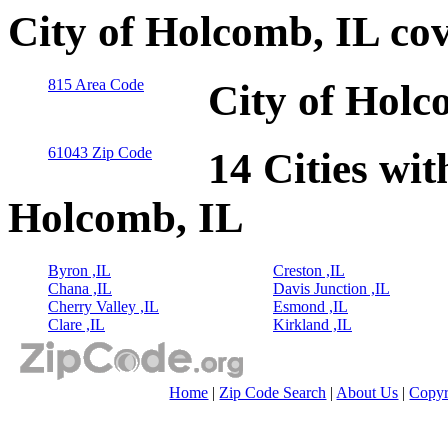
City of Holcomb, IL co
815 Area Code
City of Holc
61043 Zip Code
14 Cities wit
Holcomb, IL
Byron ,IL
Creston ,IL
Chana ,IL
Davis Junction ,IL
Cherry Valley ,IL
Esmond ,IL
Clare ,IL
Kirkland ,IL
Home
|
Zip Code Search
|
About Us
|
Copyr