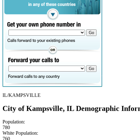
IL/KAMPSVILLE
City of Kampsville, IL Demographic Infor
Population:
780
White Population:
760