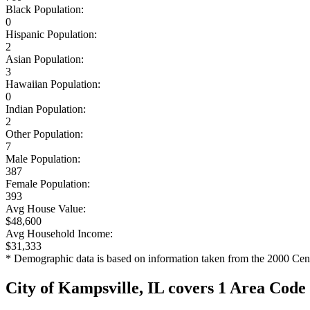
Black Population:
0
Hispanic Population:
2
Asian Population:
3
Hawaiian Population:
0
Indian Population:
2
Other Population:
7
Male Population:
387
Female Population:
393
Avg House Value:
$48,600
Avg Household Income:
$31,333
* Demographic data is based on information taken from the 2000 Cen
City of Kampsville, IL covers 1 Area Code