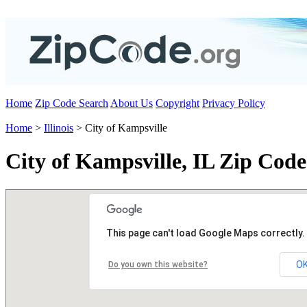
Home
Zip Code Search
About Us
Copyright
Privacy Policy
Home
>
Illinois
> City of Kampsville
City of Kampsville, IL Zip Code
This page can't load Google Maps correctly.
O
Do you own this website?