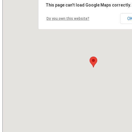
This page can't load Google Maps correctly.
O
Do you own this website?