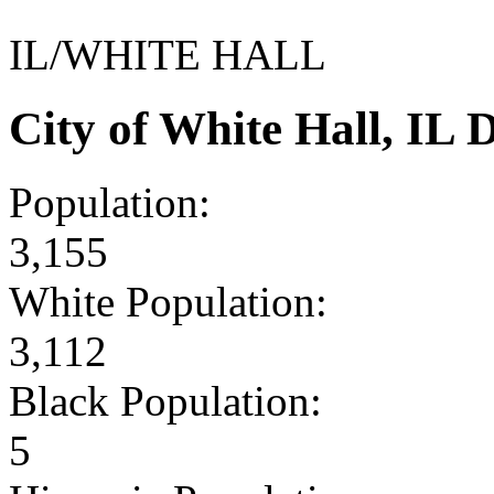
IL/WHITE HALL
City of White Hall, IL
Population:
3,155
White Population:
3,112
Black Population:
5