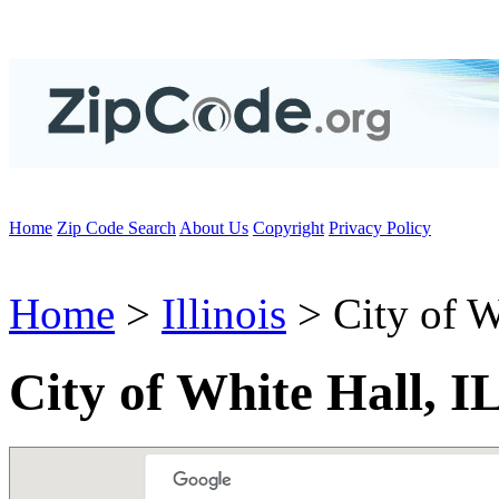
Home
Zip Code Search
About Us
Copyright
Privacy Policy
Home
>
Illinois
> City of W
City of White Hall, I