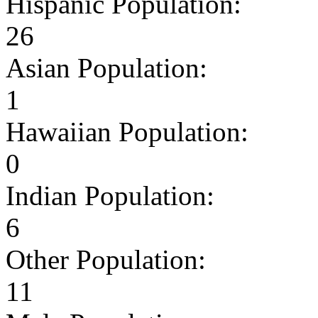
Hispanic Population:
26
Asian Population:
1
Hawaiian Population:
0
Indian Population:
6
Other Population:
11