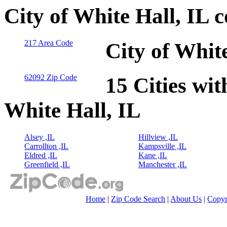
City of White Hall, IL 
217 Area Code
City of Whit
62092 Zip Code
15 Cities wit
White Hall, IL
Alsey ,IL
Hillview ,IL
Carrollton ,IL
Kampsville ,IL
Eldred ,IL
Kane ,IL
Greenfield ,IL
Manchester ,IL
Home
|
Zip Code Search
|
About Us
|
Copyr