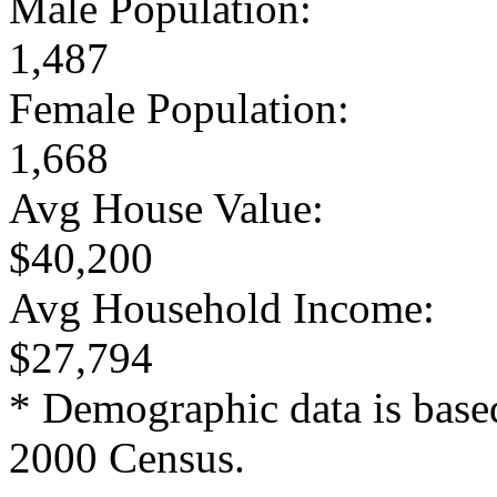
Male Population:
1,487
Female Population:
1,668
Avg House Value:
$40,200
Avg Household Income:
$27,794
* Demographic data is base
2000 Census.