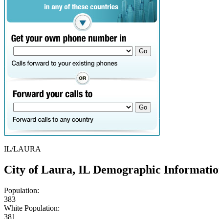
IL/LAURA
City of Laura, IL Demographic Informati
Population:
383
White Population:
381