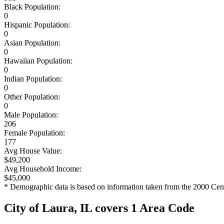
Black Population:
0
Hispanic Population:
0
Asian Population:
0
Hawaiian Population:
0
Indian Population:
0
Other Population:
0
Male Population:
206
Female Population:
177
Avg House Value:
$49,200
Avg Household Income:
$45,000
* Demographic data is based on information taken from the 2000 Cen
City of Laura, IL covers 1 Area Code