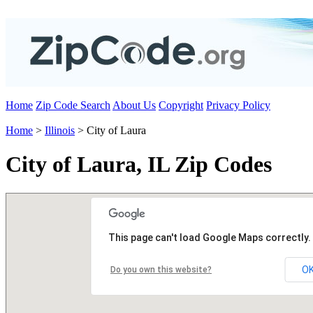
Home
Zip Code Search
About Us
Copyright
Privacy Policy
Home
>
Illinois
> City of Laura
City of Laura, IL Zip Codes
This page can't load Google Maps correctly.
O
Do you own this website?