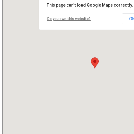
This page can't load Google Maps correctly.
O
Do you own this website?