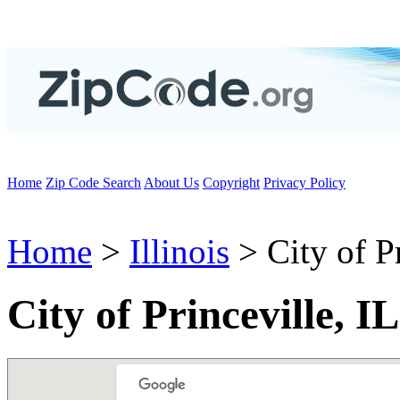
Home
Zip Code Search
About Us
Copyright
Privacy Policy
Home
>
Illinois
> City of Pr
City of Princeville, I