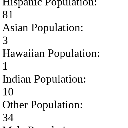
Hispanic Population:
81
Asian Population:
3
Hawaiian Population:
1
Indian Population:
10
Other Population:
34