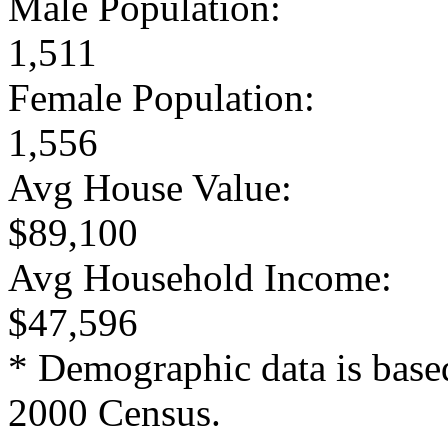
Male Population:
1,511
Female Population:
1,556
Avg House Value:
$89,100
Avg Household Income:
$47,596
* Demographic data is base
2000 Census.