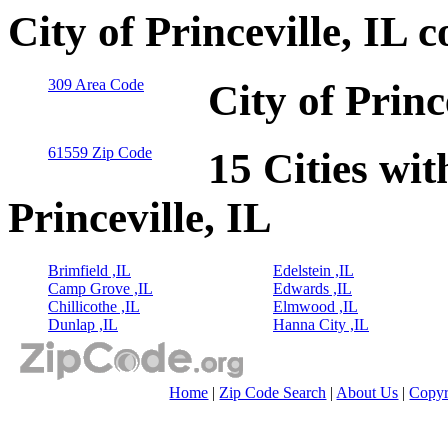
City of Princeville, IL 
309 Area Code
City of Princ
61559 Zip Code
15 Cities wit
Princeville, IL
Brimfield ,IL
Edelstein ,IL
Camp Grove ,IL
Edwards ,IL
Chillicothe ,IL
Elmwood ,IL
Dunlap ,IL
Hanna City ,IL
Home
|
Zip Code Search
|
About Us
|
Copyr