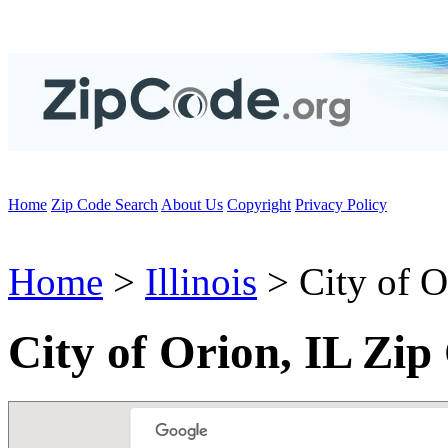
Home
Zip Code Search
About Us
Copyright
Privacy Policy
Home
>
Illinois
> City of O
City of Orion, IL Zip