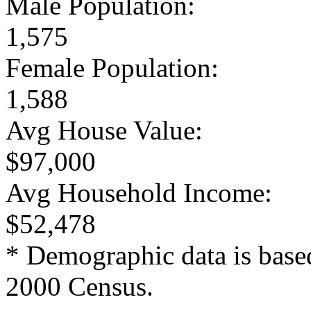
Male Population:
1,575
Female Population:
1,588
Avg House Value:
$97,000
Avg Household Income:
$52,478
* Demographic data is base
2000 Census.