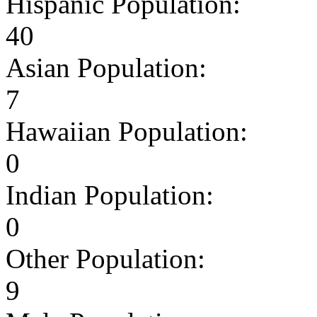
Hispanic Population:
40
Asian Population:
7
Hawaiian Population:
0
Indian Population:
0
Other Population:
9