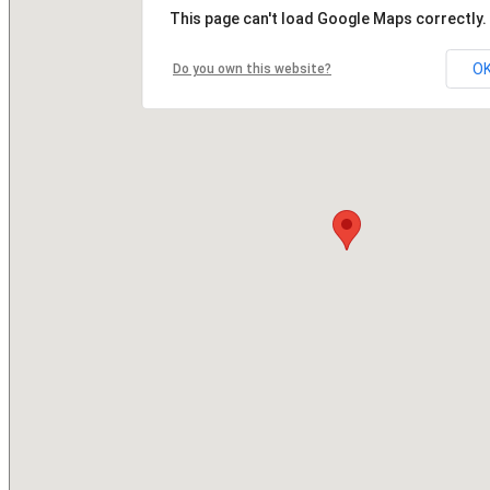
This page can't load Google Maps correctly.
O
Do you own this website?