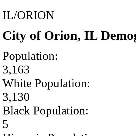
IL/ORION
City of Orion, IL Demo
Population:
3,163
White Population:
3,130
Black Population:
5