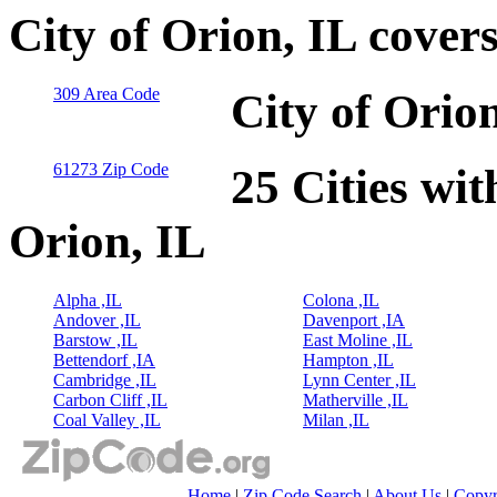
City of Orion, IL cover
309 Area Code
City of Orio
61273 Zip Code
25 Cities wit
Orion, IL
Alpha ,IL
Colona ,IL
Andover ,IL
Davenport ,IA
Barstow ,IL
East Moline ,IL
Bettendorf ,IA
Hampton ,IL
Cambridge ,IL
Lynn Center ,IL
Carbon Cliff ,IL
Matherville ,IL
Coal Valley ,IL
Milan ,IL
Home
|
Zip Code Search
|
About Us
|
Copyr