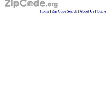
Home
|
Zip Code Search
|
About Us
|
Copyr