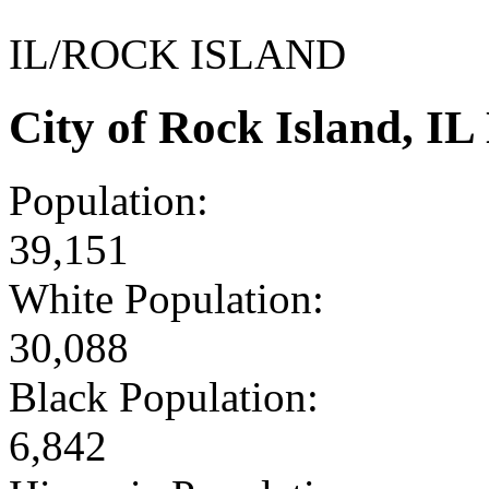
IL/ROCK ISLAND
City of Rock Island, I
Population:
39,151
White Population:
30,088
Black Population:
6,842