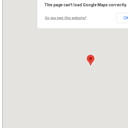
This page can't load Google Maps correctly.
O
Do you own this website?