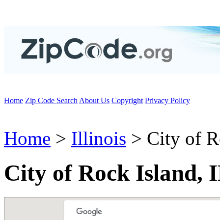
Home
Zip Code Search
About Us
Copyright
Privacy Policy
Home
>
Illinois
> City of R
City of Rock Island, 