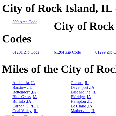
City of Rock Island, IL
309 Area Code
City of Rock 
Codes
61201 Zip Code
61204 Zip Code
61299 Zip 
Miles of the City of Roc
Andalusia ,IL
Colona ,IL
Barstow ,IL
Davenport ,IA
Bettendorf ,IA
East Moline ,IL
Blue Grass ,IA
Eldridge ,IA
Buffalo ,IA
Hampton ,IL
Carbon Cliff ,IL
Le Claire ,IA
Coal Valley ,IL
Matherville ,IL