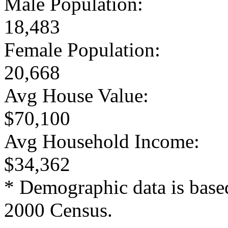
Male Population:
18,483
Female Population:
20,668
Avg House Value:
$70,100
Avg Household Income:
$34,362
* Demographic data is base
2000 Census.