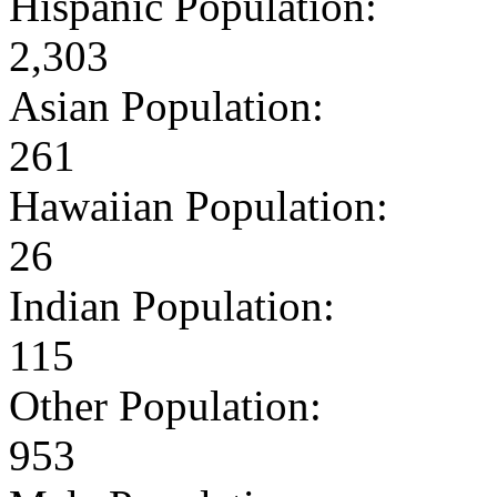
Hispanic Population:
2,303
Asian Population:
261
Hawaiian Population:
26
Indian Population:
115
Other Population:
953