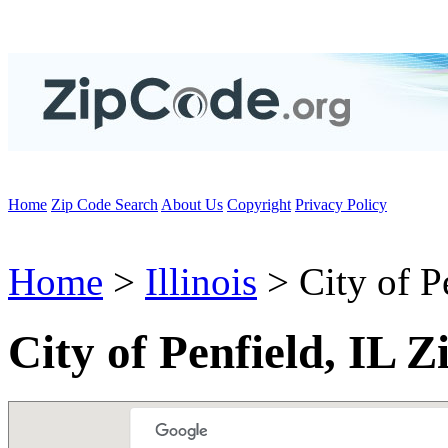
Home
Zip Code Search
About Us
Copyright
Privacy Policy
Home
>
Illinois
> City of P
City of Penfield, IL 