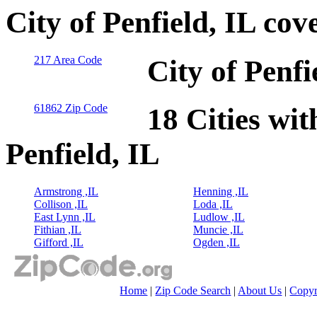
City of Penfield, IL co
217 Area Code
City of Penfi
61862 Zip Code
18 Cities wit
Penfield, IL
Armstrong ,IL
Henning ,IL
Collison ,IL
Loda ,IL
East Lynn ,IL
Ludlow ,IL
Fithian ,IL
Muncie ,IL
Gifford ,IL
Ogden ,IL
Home
|
Zip Code Search
|
About Us
|
Copyr