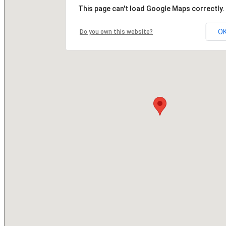
This page can't load Google Maps correctly.
O
Do you own this website?