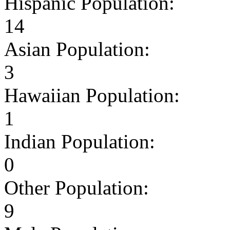
Hispanic Population:
14
Asian Population:
3
Hawaiian Population:
1
Indian Population:
0
Other Population:
9