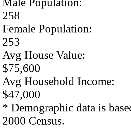
Male Population:
258
Female Population:
253
Avg House Value:
$75,600
Avg Household Income:
$47,000
* Demographic data is base
2000 Census.