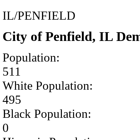
IL/PENFIELD
City of Penfield, IL D
Population:
511
White Population:
495
Black Population:
0