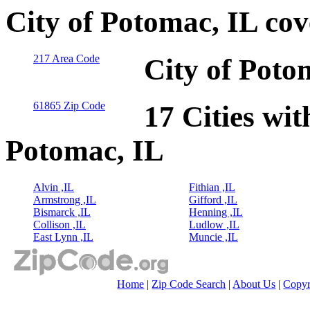
City of Potomac, IL co
217 Area Code
City of Poto
61865 Zip Code
17 Cities wit
Potomac, IL
Alvin ,IL
Fithian ,IL
Armstrong ,IL
Gifford ,IL
Bismarck ,IL
Henning ,IL
Collison ,IL
Ludlow ,IL
East Lynn ,IL
Muncie ,IL
Home
|
Zip Code Search
|
About Us
|
Copyr