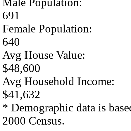
Male Population:
691
Female Population:
640
Avg House Value:
$48,600
Avg Household Income:
$41,632
* Demographic data is base
2000 Census.