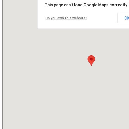
This page can't load Google Maps correctly.
O
Do you own this website?