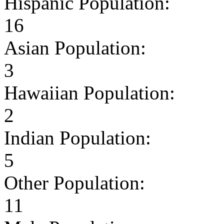
Hispanic Population:
16
Asian Population:
3
Hawaiian Population:
2
Indian Population:
5
Other Population:
11