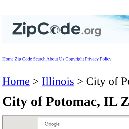
Home
Zip Code Search
About Us
Copyright
Privacy Policy
Home
>
Illinois
> City of 
City of Potomac, IL 