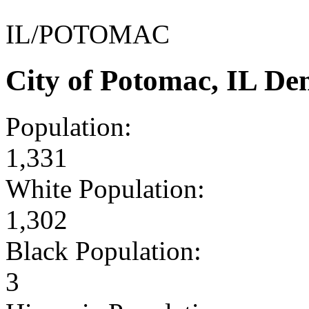
IL/POTOMAC
City of Potomac, IL D
Population:
1,331
White Population:
1,302
Black Population:
3