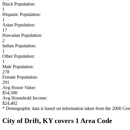
Black Population:
1
Hispanic Population:
1
Asian Population:
17
Hawaiian Population:
2
Indian Population:
1
Other Population:
1
Male Population:
278
Female Population:
291
Avg House Value:
$54,500
Avg Household Income:
$24,402
* Demographic data is based on information taken from the 2000 Cen
City of Drift, KY covers 1 Area Code