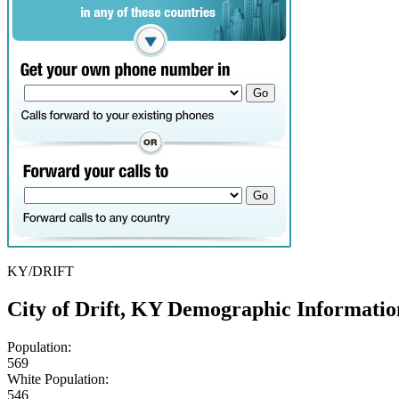
KY/DRIFT
City of Drift, KY Demographic Informatio
Population:
569
White Population:
546