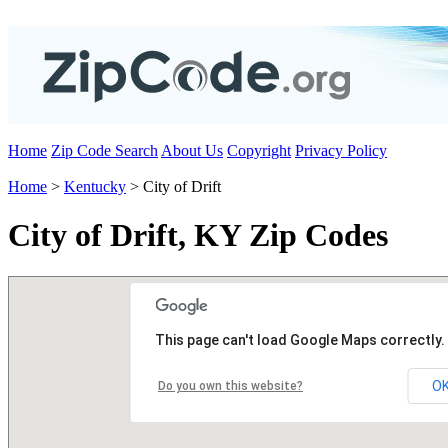
Home
Zip Code Search
About Us
Copyright
Privacy Policy
Home
>
Kentucky
> City of Drift
City of Drift, KY Zip Codes
This page can't load Google Maps correctly.
O
Do you own this website?