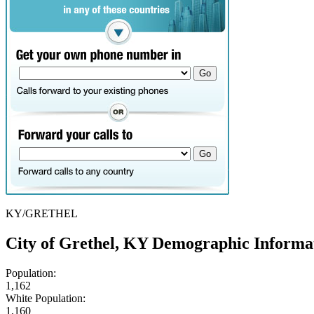
KY/GRETHEL
City of Grethel, KY Demographic Informa
Population:
1,162
White Population:
1,160