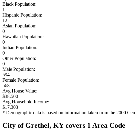
Black Population:
1
Hispanic Population:
12
Asian Population:
0
Hawaiian Population:
0
Indian Population:
0
Other Population:
0
Male Population:
594
Female Population:
568
Avg House Value:
$38,500
Avg Household Income:
$17,303
* Demographic data is based on information taken from the 2000 Cen
City of Grethel, KY covers 1 Area Code