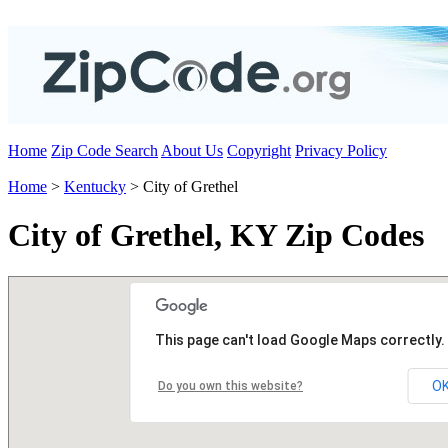
Home
Zip Code Search
About Us
Copyright
Privacy Policy
Home
>
Kentucky
> City of Grethel
City of Grethel, KY Zip Codes
This page can't load Google Maps correctly.
O
Do you own this website?