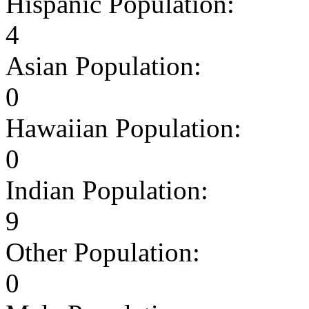
Hispanic Population:
4
Asian Population:
0
Hawaiian Population:
0
Indian Population:
9
Other Population:
0