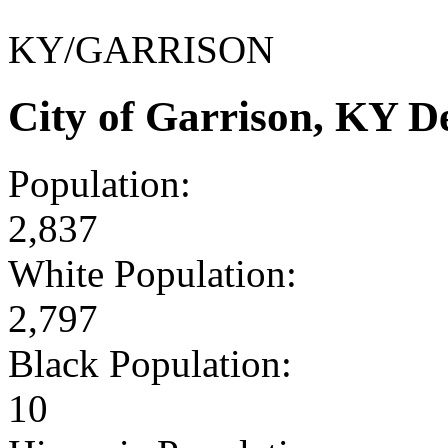
KY/GARRISON
City of Garrison, KY 
Population:
2,837
White Population:
2,797
Black Population:
10