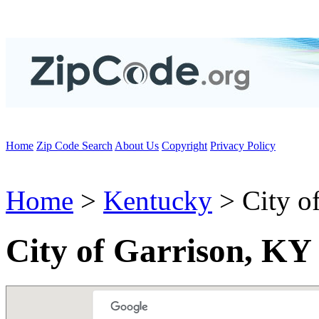
Home
Zip Code Search
About Us
Copyright
Privacy Policy
Home
>
Kentucky
> City of
City of Garrison, KY