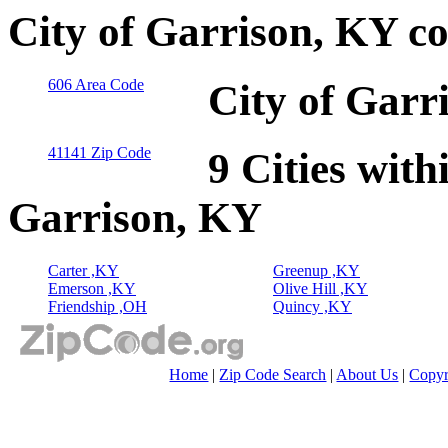
City of Garrison, KY c
606 Area Code
City of Garr
41141 Zip Code
9 Cities with
Garrison, KY
Carter ,KY
Greenup ,KY
Emerson ,KY
Olive Hill ,KY
Friendship ,OH
Quincy ,KY
Home
|
Zip Code Search
|
About Us
|
Copyr