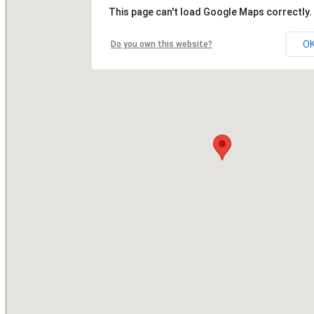
This page can't load Google Maps correctly.
O
Do you own this website?