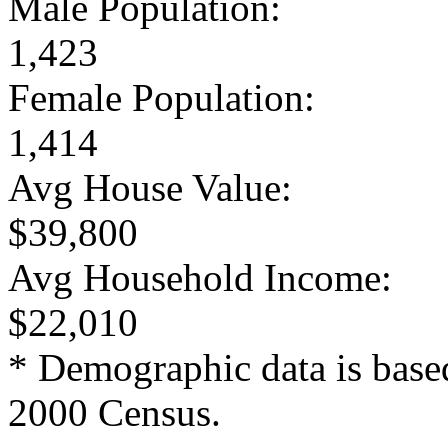
Male Population:
1,423
Female Population:
1,414
Avg House Value:
$39,800
Avg Household Income:
$22,010
* Demographic data is base
2000 Census.