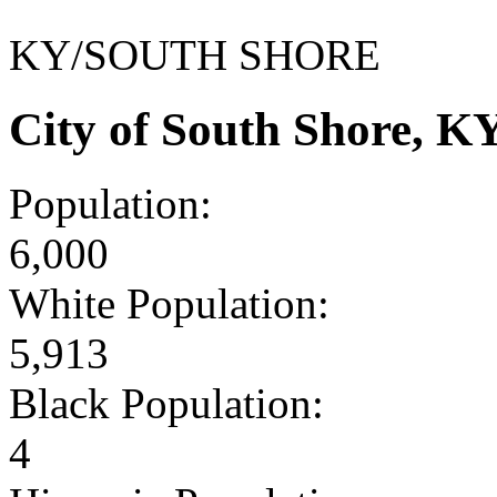
KY/SOUTH SHORE
City of South Shore, 
Population:
6,000
White Population:
5,913
Black Population:
4