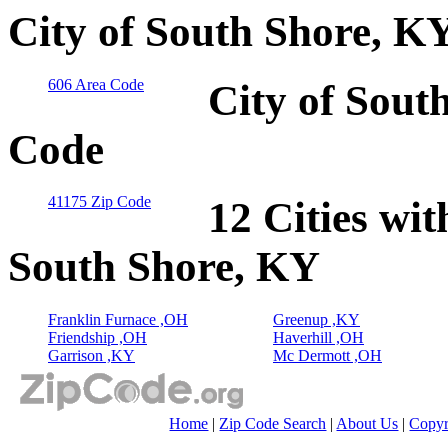
City of South Shore, K
606 Area Code
City of Sout
Code
41175 Zip Code
12 Cities wit
South Shore, KY
Franklin Furnace ,OH
Greenup ,KY
Friendship ,OH
Haverhill ,OH
Garrison ,KY
Mc Dermott ,OH
Home
|
Zip Code Search
|
About Us
|
Copyr