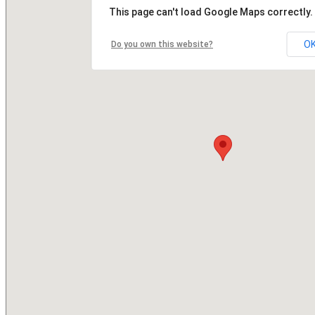
This page can't load Google Maps correctly.
O
Do you own this website?