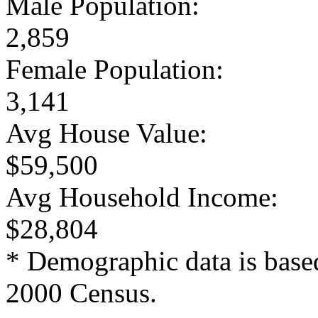
Male Population:
2,859
Female Population:
3,141
Avg House Value:
$59,500
Avg Household Income:
$28,804
* Demographic data is base
2000 Census.