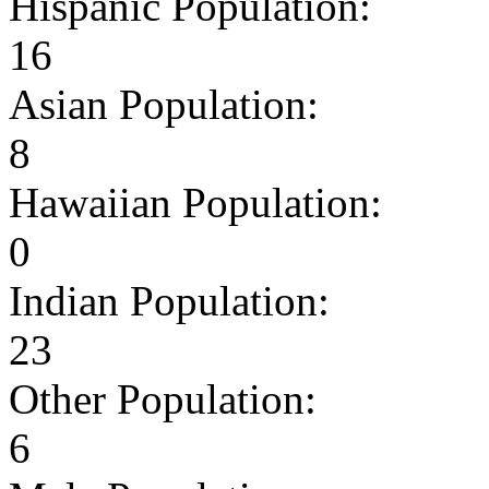
Hispanic Population:
16
Asian Population:
8
Hawaiian Population:
0
Indian Population:
23
Other Population:
6