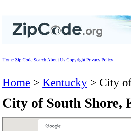
Home
Zip Code Search
About Us
Copyright
Privacy Policy
Home
>
Kentucky
> City o
City of South Shore,