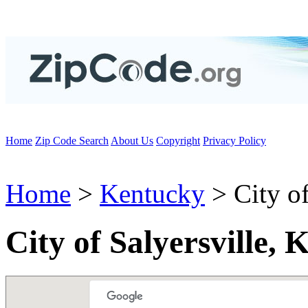
Home
Zip Code Search
About Us
Copyright
Privacy Policy
Home
>
Kentucky
> City of
City of Salyersville,