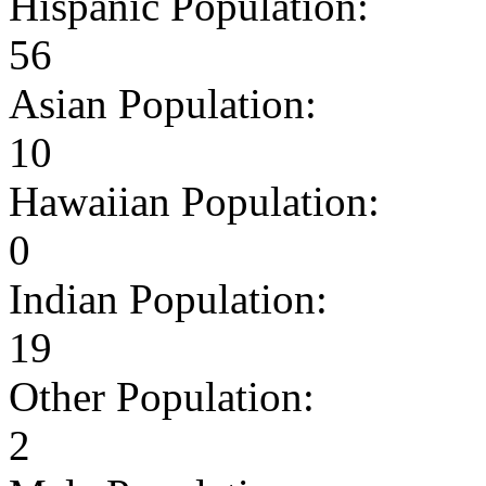
Hispanic Population:
56
Asian Population:
10
Hawaiian Population:
0
Indian Population:
19
Other Population:
2