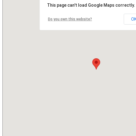
This page can't load Google Maps correctly.
O
Do you own this website?