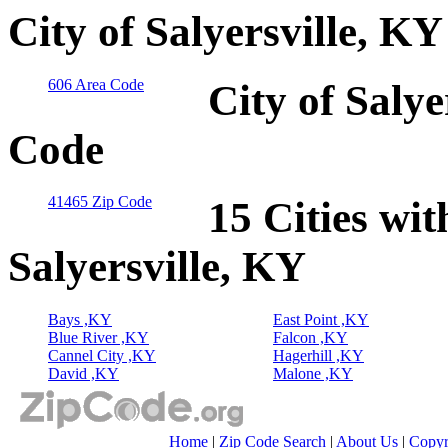
City of Salyersville, K
606 Area Code
City of Salye
Code
41465 Zip Code
15 Cities wit
Salyersville, KY
Bays ,KY
East Point ,KY
Blue River ,KY
Falcon ,KY
Cannel City ,KY
Hagerhill ,KY
David ,KY
Malone ,KY
Home
|
Zip Code Search
|
About Us
|
Copyr