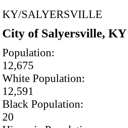
KY/SALYERSVILLE
City of Salyersville, 
Population:
12,675
White Population:
12,591
Black Population:
20