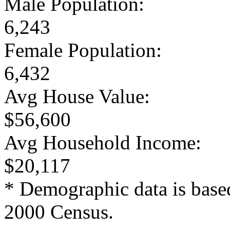
Male Population:
6,243
Female Population:
6,432
Avg House Value:
$56,600
Avg Household Income:
$20,117
* Demographic data is base
2000 Census.