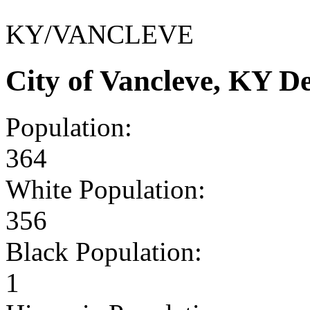
KY/VANCLEVE
City of Vancleve, KY 
Population:
364
White Population:
356
Black Population:
1