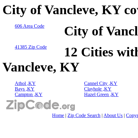
City of Vancleve, KY c
606 Area Code
City of Vanc
41385 Zip Code
12 Cities wit
Vancleve, KY
Athol ,KY
Cannel City ,KY
Bays ,KY
Clayhole ,KY
Campton ,KY
Hazel Green ,KY
Home
|
Zip Code Search
|
About Us
|
Copyr