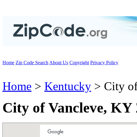
Home
Zip Code Search
About Us
Copyright
Privacy Policy
Home
>
Kentucky
> City o
City of Vancleve, KY