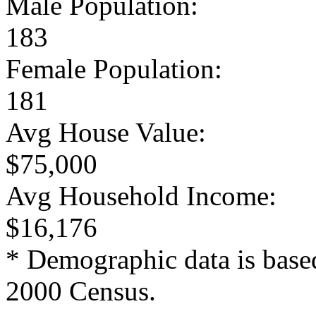
Male Population:
183
Female Population:
181
Avg House Value:
$75,000
Avg Household Income:
$16,176
* Demographic data is base
2000 Census.