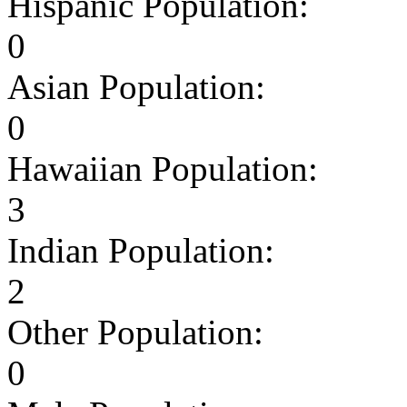
Hispanic Population:
0
Asian Population:
0
Hawaiian Population:
3
Indian Population:
2
Other Population:
0