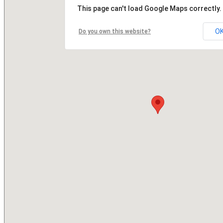
This page can't load Google Maps correctly.
O
Do you own this website?