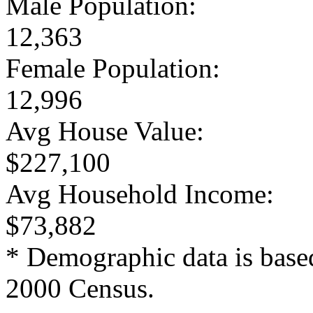
Male Population:
12,363
Female Population:
12,996
Avg House Value:
$227,100
Avg Household Income:
$73,882
* Demographic data is base
2000 Census.