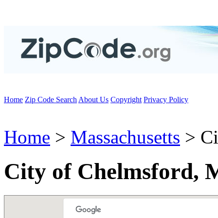
Home
Zip Code Search
About Us
Copyright
Privacy Policy
Home
>
Massachusetts
> Ci
City of Chelmsford,