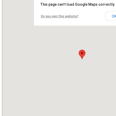
This page can't load Google Maps correctly.
O
Do you own this website?