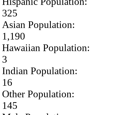
Hispanic Population:
325
Asian Population:
1,190
Hawaiian Population:
3
Indian Population:
16
Other Population:
145