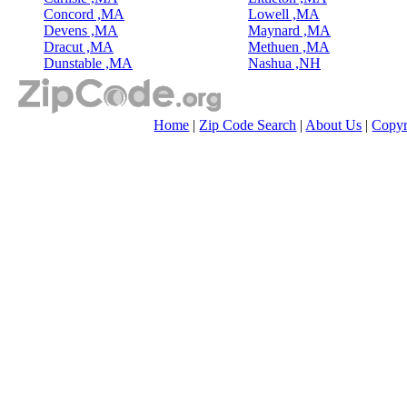
Concord ,MA
Lowell ,MA
Devens ,MA
Maynard ,MA
Dracut ,MA
Methuen ,MA
Dunstable ,MA
Nashua ,NH
Home
|
Zip Code Search
|
About Us
|
Copyr