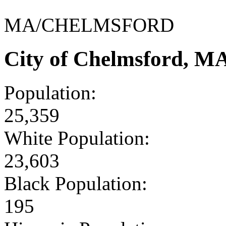
MA/CHELMSFORD
City of Chelmsford, M
Population:
25,359
White Population:
23,603
Black Population:
195