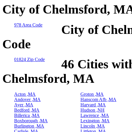
City of Chelmsford, MA
978 Area Code
City of Chel
Code
01824 Zip Code
46 Cities wit
Chelmsford, MA
Acton ,MA
Groton ,MA
Andover ,MA
Hanscom Afb ,MA
Ayer ,MA
Harvard ,MA
Bedford ,MA
Hudson ,NH
Billerica ,MA
Lawrence ,MA
Boxborough ,MA
Lexington ,MA
Burlington ,MA
Lincoln ,MA
Carlisle ,MA
Littleton ,MA