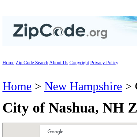
Home
Zip Code Search
About Us
Copyright
Privacy Policy
Home
>
New Hampshire
> 
City of Nashua, NH Z