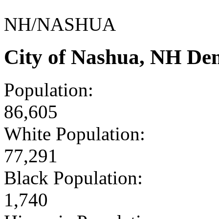
NH/NASHUA
City of Nashua, NH De
Population:
86,605
White Population:
77,291
Black Population:
1,740