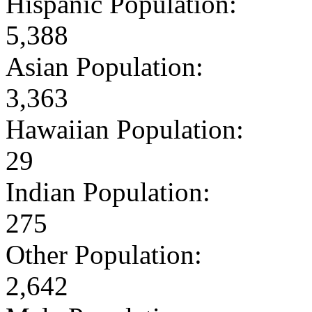
Hispanic Population:
5,388
Asian Population:
3,363
Hawaiian Population:
29
Indian Population:
275
Other Population:
2,642