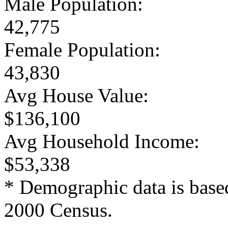
Male Population:
42,775
Female Population:
43,830
Avg House Value:
$136,100
Avg Household Income:
$53,338
* Demographic data is base
2000 Census.