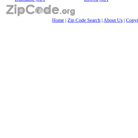
Home
|
Zip Code Search
|
About Us
|
Copyr