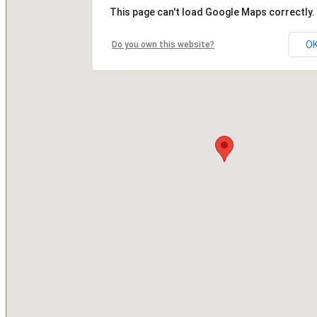
This page can't load Google Maps correctly.
O
Do you own this website?