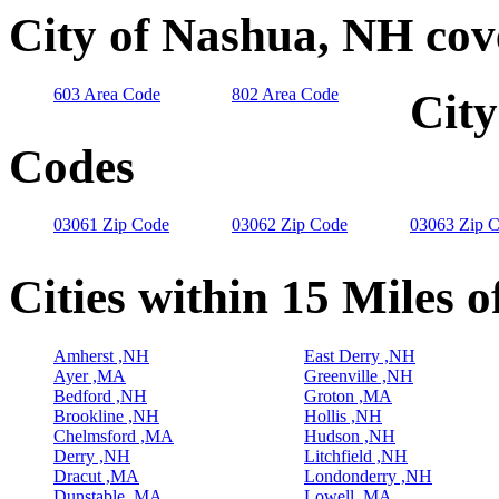
City of Nashua, NH cov
603 Area Code
802 Area Code
City
Codes
03061 Zip Code
03062 Zip Code
03063 Zip 
Cities within 15 Miles 
Amherst ,NH
East Derry ,NH
Ayer ,MA
Greenville ,NH
Bedford ,NH
Groton ,MA
Brookline ,NH
Hollis ,NH
Chelmsford ,MA
Hudson ,NH
Derry ,NH
Litchfield ,NH
Dracut ,MA
Londonderry ,NH
Dunstable ,MA
Lowell ,MA