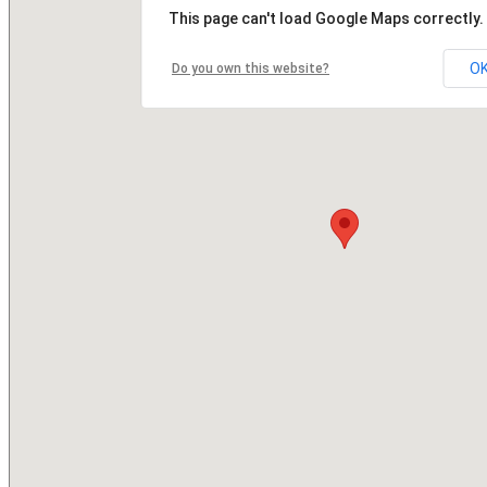
This page can't load Google Maps correctly.
O
Do you own this website?