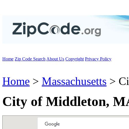
Home
Zip Code Search
About Us
Copyright
Privacy Policy
Home
>
Massachusetts
> Ci
City of Middleton, M