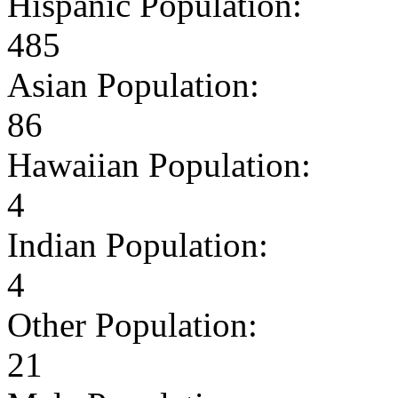
Hispanic Population:
485
Asian Population:
86
Hawaiian Population:
4
Indian Population:
4
Other Population:
21