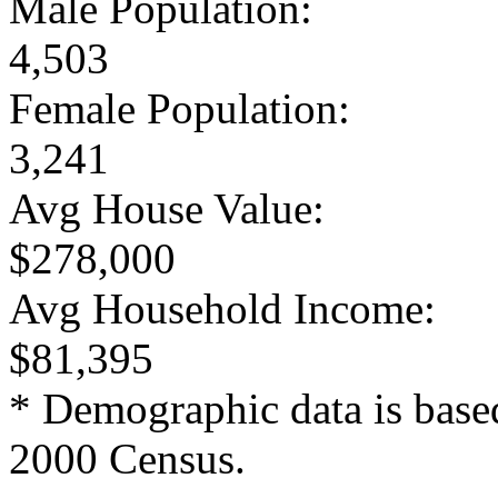
Male Population:
4,503
Female Population:
3,241
Avg House Value:
$278,000
Avg Household Income:
$81,395
* Demographic data is base
2000 Census.