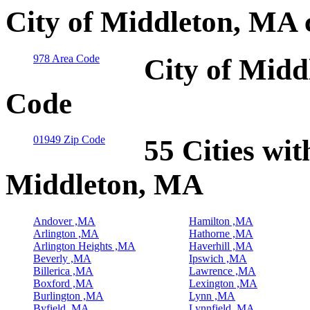
City of Middleton, MA 
978 Area Code
City of Midd
Code
01949 Zip Code
55 Cities wit
Middleton, MA
Andover ,MA
Hamilton ,MA
Arlington ,MA
Hathorne ,MA
Arlington Heights ,MA
Haverhill ,MA
Beverly ,MA
Ipswich ,MA
Billerica ,MA
Lawrence ,MA
Boxford ,MA
Lexington ,MA
Burlington ,MA
Lynn ,MA
Byfield ,MA
Lynnfield ,MA