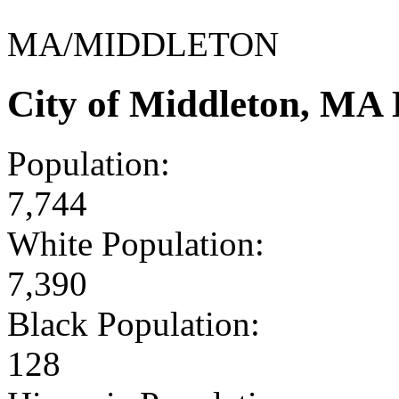
MA/MIDDLETON
City of Middleton, MA
Population:
7,744
White Population:
7,390
Black Population:
128