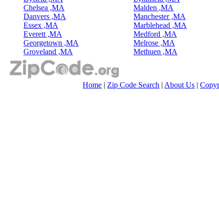
Chelsea ,MA
Malden ,MA
Danvers ,MA
Manchester ,MA
Essex ,MA
Marblehead ,MA
Everett ,MA
Medford ,MA
Georgetown ,MA
Melrose ,MA
Groveland ,MA
Methuen ,MA
Home
|
Zip Code Search
|
About Us
|
Copyr