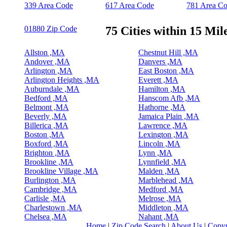
339 Area Code
617 Area Code
781 Area C
01880 Zip Code
75 Cities within 15 Mil
Allston ,MA
Chestnut Hill ,MA
Andover ,MA
Danvers ,MA
Arlington ,MA
East Boston ,MA
Arlington Heights ,MA
Everett ,MA
Auburndale ,MA
Hamilton ,MA
Bedford ,MA
Hanscom Afb ,MA
Belmont ,MA
Hathorne ,MA
Beverly ,MA
Jamaica Plain ,MA
Billerica ,MA
Lawrence ,MA
Boston ,MA
Lexington ,MA
Boxford ,MA
Lincoln ,MA
Brighton ,MA
Lynn ,MA
Brookline ,MA
Lynnfield ,MA
Brookline Village ,MA
Malden ,MA
Burlington ,MA
Marblehead ,MA
Cambridge ,MA
Medford ,MA
Carlisle ,MA
Melrose ,MA
Charlestown ,MA
Middleton ,MA
Chelsea ,MA
Nahant ,MA
Home
|
Zip Code Search
|
About Us
|
Copyr