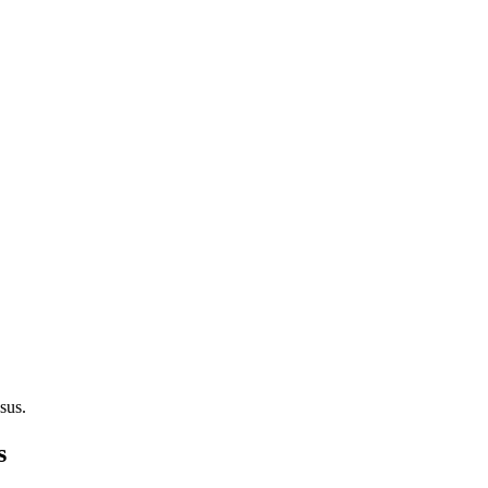
sus.
s