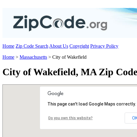
Home
Zip Code Search
About Us
Copyright
Privacy Policy
Home
>
Massachusetts
> City of Wakefield
City of Wakefield, MA Zip Code
This page can't load Google Maps correctly.
O
Do you own this website?