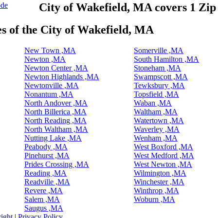
ode
City of Wakefield, MA covers 1 Zi
es of the City of Wakefield, MA
New Town ,MA
Somerville ,MA
Newton ,MA
South Hamilton ,MA
Newton Center ,MA
Stoneham ,MA
Newton Highlands ,MA
Swampscott ,MA
Newtonville ,MA
Tewksbury ,MA
Nonantum ,MA
Topsfield ,MA
North Andover ,MA
Waban ,MA
North Billerica ,MA
Waltham ,MA
North Reading ,MA
Watertown ,MA
North Waltham ,MA
Waverley ,MA
Nutting Lake ,MA
Wenham ,MA
Peabody ,MA
West Boxford ,MA
Pinehurst ,MA
West Medford ,MA
Prides Crossing ,MA
West Newton ,MA
Reading ,MA
Wilmington ,MA
Readville ,MA
Winchester ,MA
Revere ,MA
Winthrop ,MA
Salem ,MA
Woburn ,MA
Saugus ,MA
ight
|
Privacy Policy