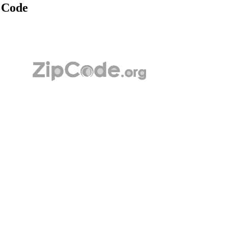
p Code