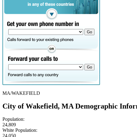
MA/WAKEFIELD
City of Wakefield, MA Demographic Info
Population:
24,809
White Population:
24,050