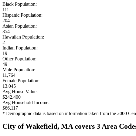
Black Population:
111
Hispanic Population:
204
Asian Population:
354
Hawaiian Population:
2
Indian Population:
19
Other Population:
49
Male Population:
11,764
Female Population:
13,045
Avg House Value:
$242,400
Avg Household Income:
$66,117
* Demographic data is based on information taken from the 2000 Cen
City of Wakefield, MA covers 3 Area Code