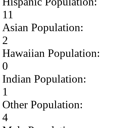
Hispanic Population:
11
Asian Population:
2
Hawaiian Population:
0
Indian Population:
1
Other Population:
4