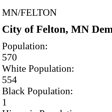
MN/FELTON
City of Felton, MN De
Population:
570
White Population:
554
Black Population:
1