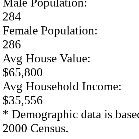
Male Population:
284
Female Population:
286
Avg House Value:
$65,800
Avg Household Income:
$35,556
* Demographic data is base
2000 Census.