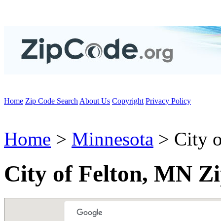
Home
Zip Code Search
About Us
Copyright
Privacy Policy
Home
>
Minnesota
> City o
City of Felton, MN Z