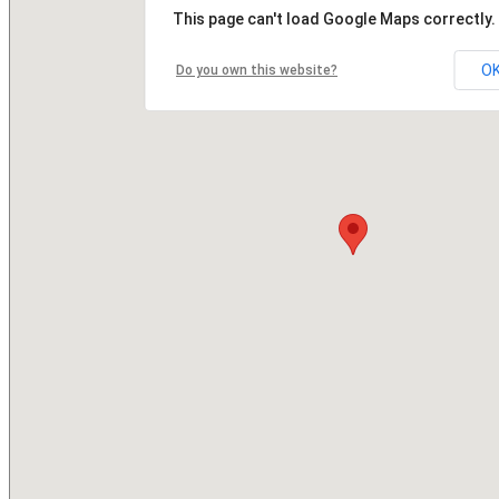
This page can't load Google Maps correctly.
O
Do you own this website?