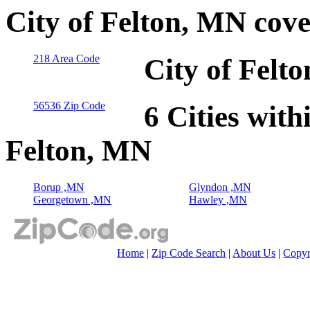
City of Felton, MN cov
218 Area Code
City of Felt
56536 Zip Code
6 Cities with
Felton, MN
Borup ,MN
Glyndon ,MN
Georgetown ,MN
Hawley ,MN
Home
|
Zip Code Search
|
About Us
|
Copyr