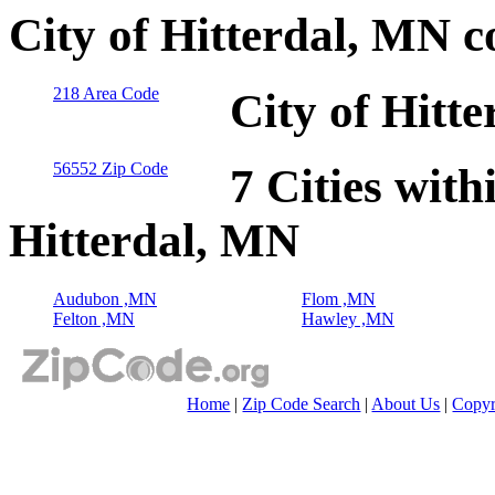
City of Hitterdal, MN 
218 Area Code
City of Hitt
56552 Zip Code
7 Cities with
Hitterdal, MN
Audubon ,MN
Flom ,MN
Felton ,MN
Hawley ,MN
Home
|
Zip Code Search
|
About Us
|
Copyr