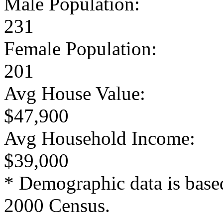
Male Population:
231
Female Population:
201
Avg House Value:
$47,900
Avg Household Income:
$39,000
* Demographic data is base
2000 Census.