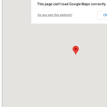
This page can't load Google Maps correctly.
O
Do you own this website?