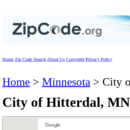
Home
Zip Code Search
About Us
Copyright
Privacy Policy
Home
>
Minnesota
> City o
City of Hitterdal, M