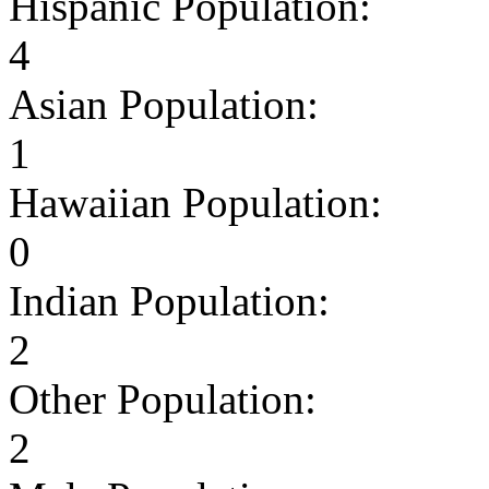
Hispanic Population:
4
Asian Population:
1
Hawaiian Population:
0
Indian Population:
2
Other Population:
2