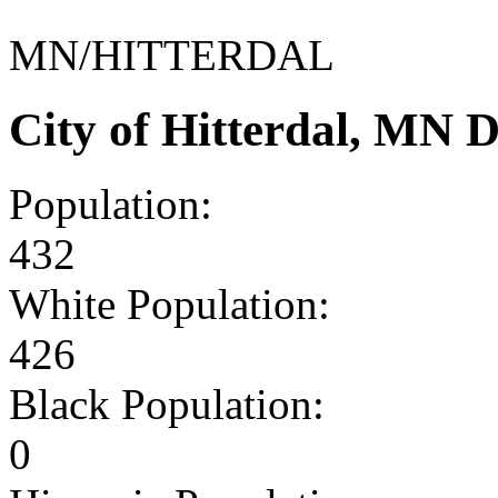
MN/HITTERDAL
City of Hitterdal, MN 
Population:
432
White Population:
426
Black Population:
0