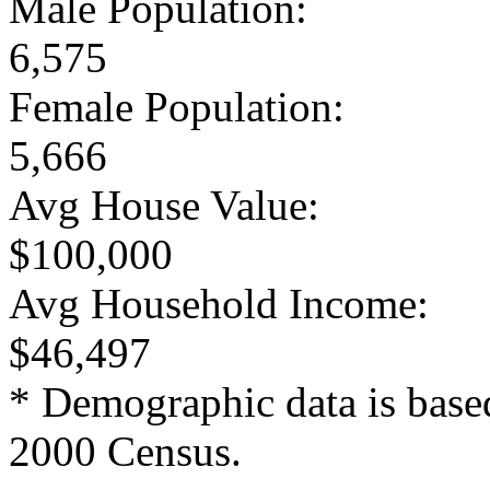
Male Population:
6,575
Female Population:
5,666
Avg House Value:
$100,000
Avg Household Income:
$46,497
* Demographic data is base
2000 Census.