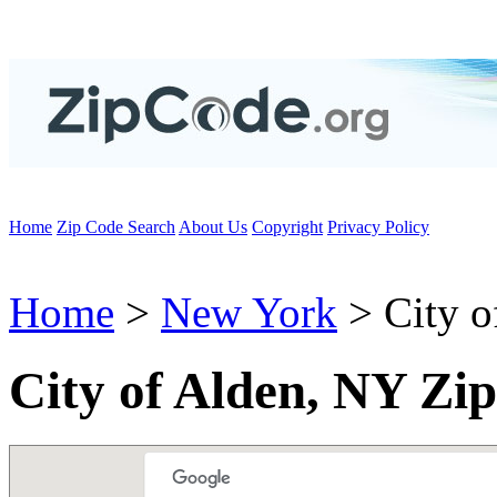
Home
Zip Code Search
About Us
Copyright
Privacy Policy
Home
>
New York
> City o
City of Alden, NY Zi