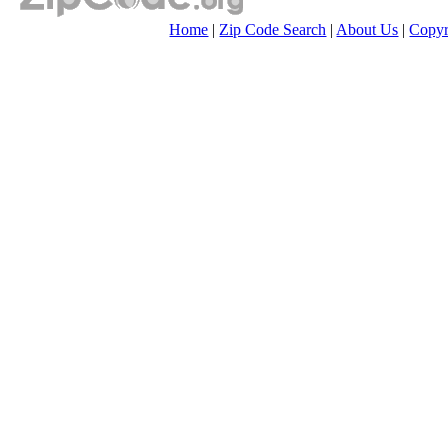
Home
|
Zip Code Search
|
About Us
|
Copyr