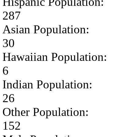
Hispanic Population:
287
Asian Population:
30
Hawaiian Population:
6
Indian Population:
26
Other Population:
152