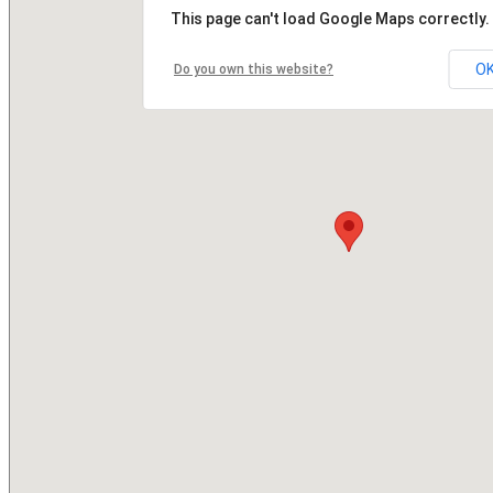
This page can't load Google Maps correctly.
O
Do you own this website?