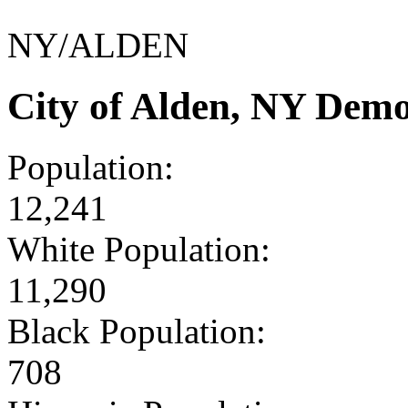
NY/ALDEN
City of Alden, NY Dem
Population:
12,241
White Population:
11,290
Black Population:
708