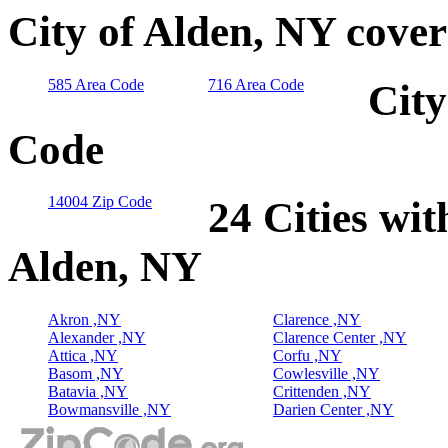
City of Alden, NY cove
585 Area Code
716 Area Code
City
Code
14004 Zip Code
24 Cities wit
Alden, NY
Akron ,NY
Clarence ,NY
Alexander ,NY
Clarence Center ,NY
Attica ,NY
Corfu ,NY
Basom ,NY
Cowlesville ,NY
Batavia ,NY
Crittenden ,NY
Bowmansville ,NY
Darien Center ,NY