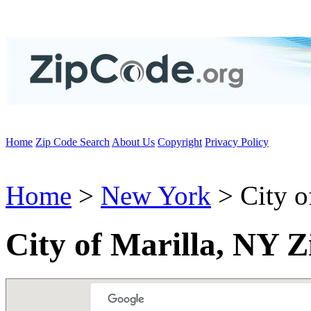
Home
Zip Code Search
About Us
Copyright
Privacy Policy
Home
>
New York
> City o
City of Marilla, NY 