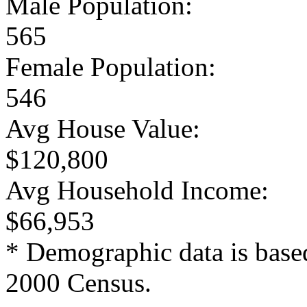
Male Population:
565
Female Population:
546
Avg House Value:
$120,800
Avg Household Income:
$66,953
* Demographic data is base
2000 Census.