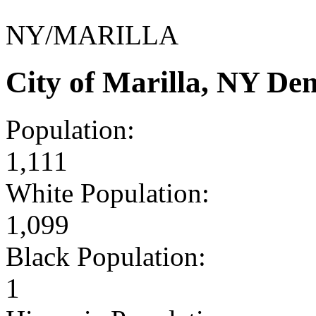
NY/MARILLA
City of Marilla, NY De
Population:
1,111
White Population:
1,099
Black Population:
1