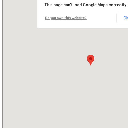
This page can't load Google Maps correctly.
O
Do you own this website?