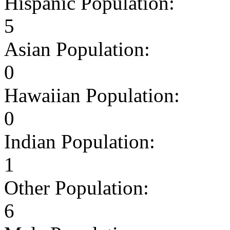
Hispanic Population:
5
Asian Population:
0
Hawaiian Population:
0
Indian Population:
1
Other Population:
6