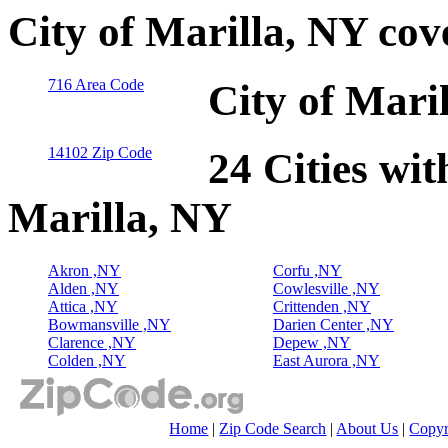
City of Marilla, NY co
716 Area Code
City of Mari
14102 Zip Code
24 Cities wit
Marilla, NY
Akron ,NY
Corfu ,NY
Alden ,NY
Cowlesville ,NY
Attica ,NY
Crittenden ,NY
Bowmansville ,NY
Darien Center ,NY
Clarence ,NY
Depew ,NY
Colden ,NY
East Aurora ,NY
Home
|
Zip Code Search
|
About Us
|
Copyr