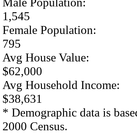
Male Population:
1,545
Female Population:
795
Avg House Value:
$62,000
Avg Household Income:
$38,631
* Demographic data is base
2000 Census.