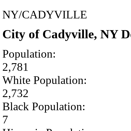
NY/CADYVILLE
City of Cadyville, NY 
Population:
2,781
White Population:
2,732
Black Population:
7