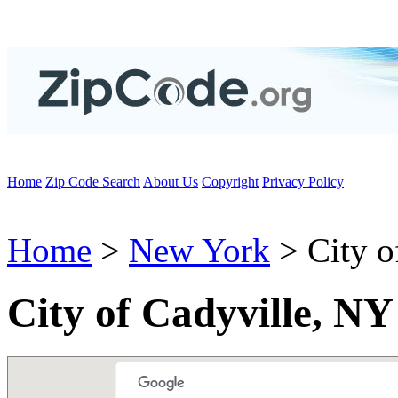
Home
Zip Code Search
About Us
Copyright
Privacy Policy
Home
>
New York
> City o
City of Cadyville, N