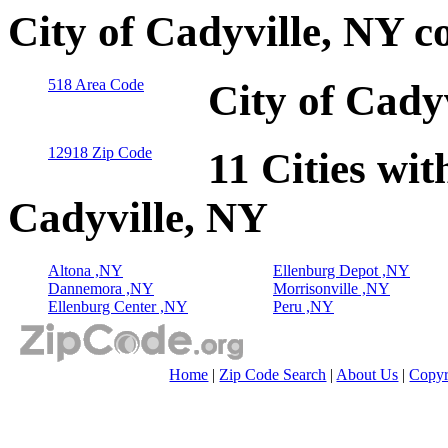
City of Cadyville, NY c
518 Area Code
City of Cady
12918 Zip Code
11 Cities wit
Cadyville, NY
Altona ,NY
Ellenburg Depot ,NY
Dannemora ,NY
Morrisonville ,NY
Ellenburg Center ,NY
Peru ,NY
Home
|
Zip Code Search
|
About Us
|
Copyr