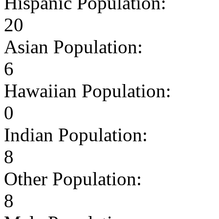
Hispanic Population:
20
Asian Population:
6
Hawaiian Population:
0
Indian Population:
8
Other Population:
8