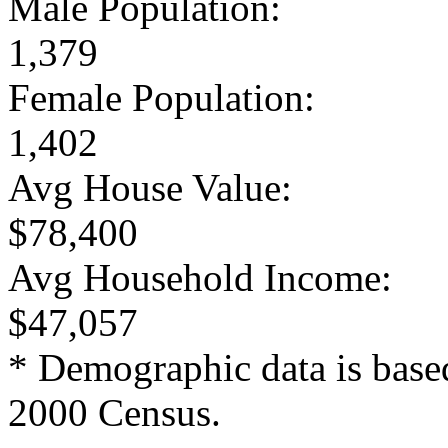
Male Population:
1,379
Female Population:
1,402
Avg House Value:
$78,400
Avg Household Income:
$47,057
* Demographic data is base
2000 Census.