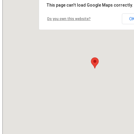
This page can't load Google Maps correctly.
O
Do you own this website?