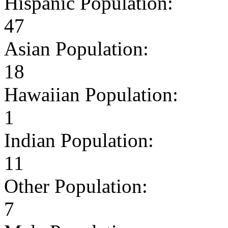
Hispanic Population:
47
Asian Population:
18
Hawaiian Population:
1
Indian Population:
11
Other Population:
7