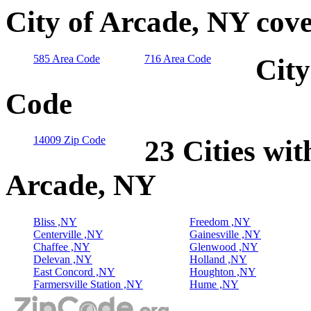
City of Arcade, NY cov
585 Area Code
716 Area Code
City
Code
14009 Zip Code
23 Cities wit
Arcade, NY
Bliss ,NY
Freedom ,NY
Centerville ,NY
Gainesville ,NY
Chaffee ,NY
Glenwood ,NY
Delevan ,NY
Holland ,NY
East Concord ,NY
Houghton ,NY
Farmersville Station ,NY
Hume ,NY