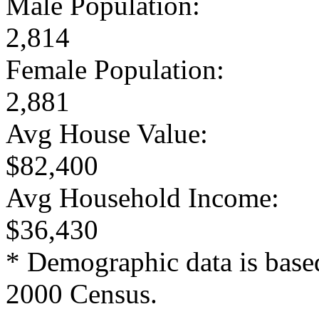
Male Population:
2,814
Female Population:
2,881
Avg House Value:
$82,400
Avg Household Income:
$36,430
* Demographic data is base
2000 Census.