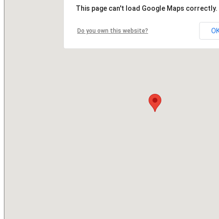
This page can't load Google Maps correctly.
O
Do you own this website?