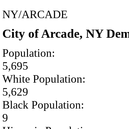
NY/ARCADE
City of Arcade, NY De
Population:
5,695
White Population:
5,629
Black Population:
9