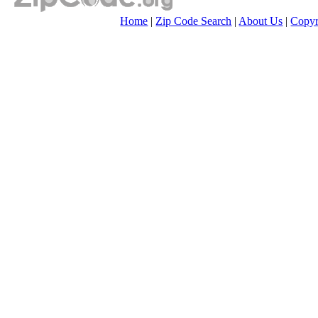
Home
|
Zip Code Search
|
About Us
|
Copyr