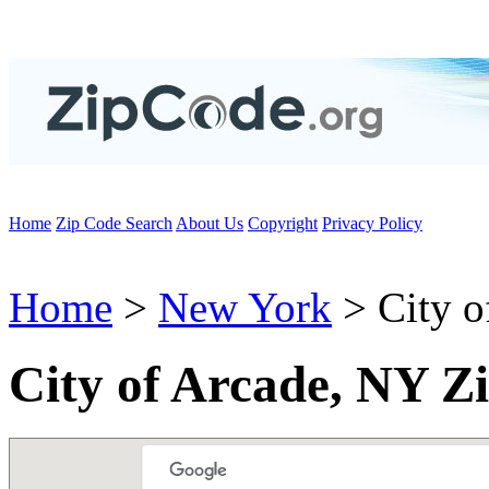
Home
Zip Code Search
About Us
Copyright
Privacy Policy
Home
>
New York
> City o
City of Arcade, NY Z