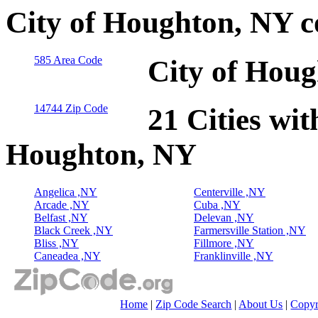
City of Houghton, NY c
585 Area Code
City of Houg
14744 Zip Code
21 Cities wit
Houghton, NY
Angelica ,NY
Centerville ,NY
Arcade ,NY
Cuba ,NY
Belfast ,NY
Delevan ,NY
Black Creek ,NY
Farmersville Station ,NY
Bliss ,NY
Fillmore ,NY
Caneadea ,NY
Franklinville ,NY
Home
|
Zip Code Search
|
About Us
|
Copyr