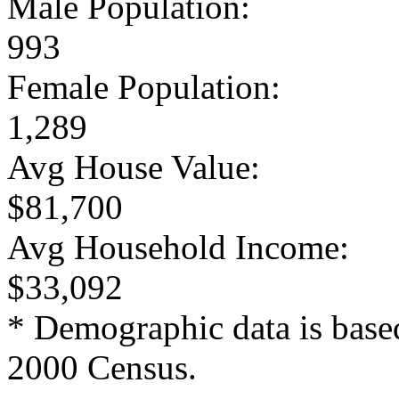
Male Population:
993
Female Population:
1,289
Avg House Value:
$81,700
Avg Household Income:
$33,092
* Demographic data is base
2000 Census.