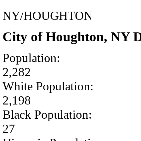
NY/HOUGHTON
City of Houghton, NY 
Population:
2,282
White Population:
2,198
Black Population:
27