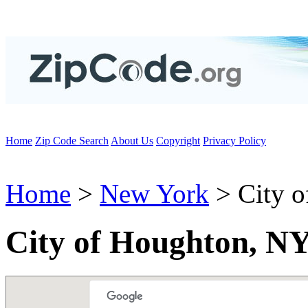
Home
Zip Code Search
About Us
Copyright
Privacy Policy
Home
>
New York
> City o
City of Houghton, N