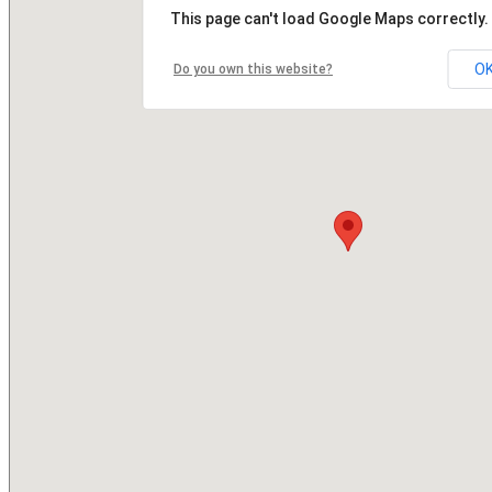
This page can't load Google Maps correctly.
O
Do you own this website?