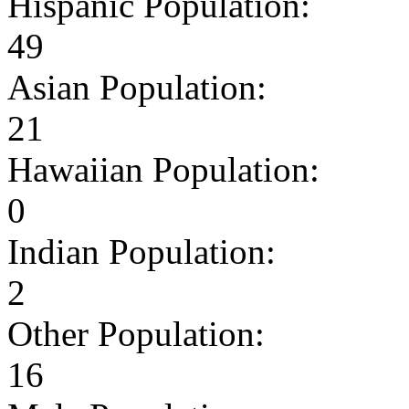
Hispanic Population:
49
Asian Population:
21
Hawaiian Population:
0
Indian Population:
2
Other Population:
16