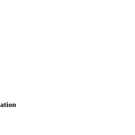
ation