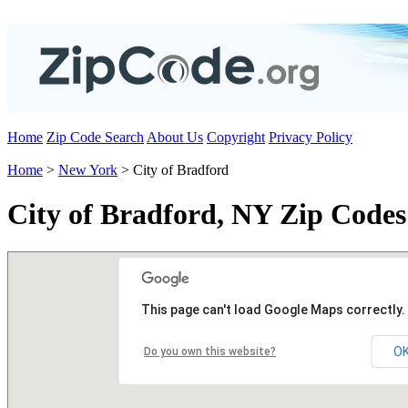
Home
Zip Code Search
About Us
Copyright
Privacy Policy
Home
>
New York
> City of Bradford
City of Bradford, NY Zip Codes
This page can't load Google Maps correctly.
O
Do you own this website?