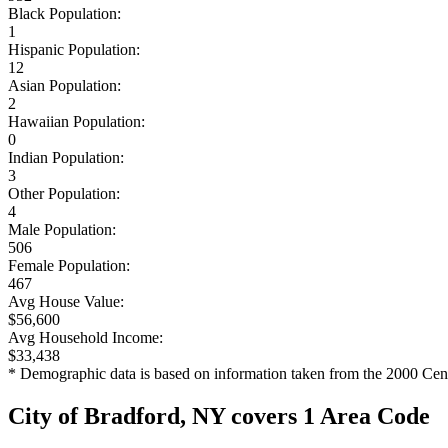
Black Population:
1
Hispanic Population:
12
Asian Population:
2
Hawaiian Population:
0
Indian Population:
3
Other Population:
4
Male Population:
506
Female Population:
467
Avg House Value:
$56,600
Avg Household Income:
$33,438
* Demographic data is based on information taken from the 2000 Cen
City of Bradford, NY covers 1 Area Code