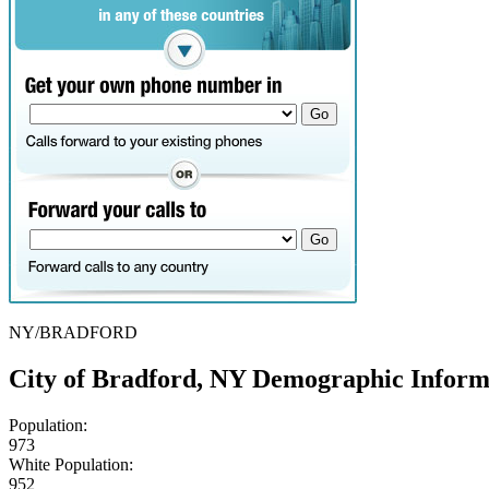
NY/BRADFORD
City of Bradford, NY Demographic Inform
Population:
973
White Population:
952